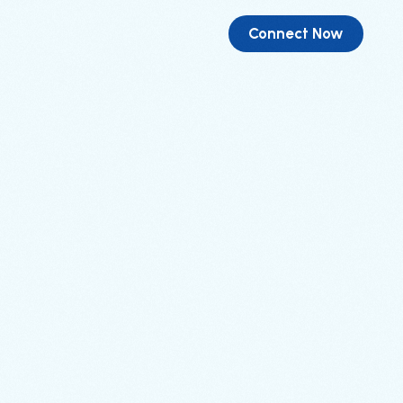
Connect Now