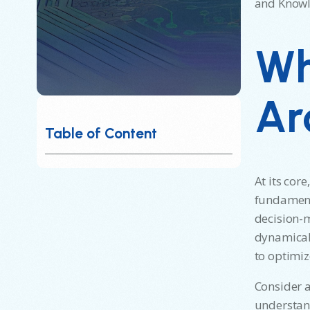
and Knowle
Wh
Ar
Table of Content
At its cor
fundamenta
decision-m
dynamicall
to optimi
Consider a
understand