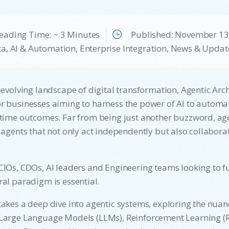
eading Time: ~ 3 Minutes
Published:
November 13
a, AI & Automation
,
Enterprise Integration
,
News & Updat
t-evolving landscape of digital transformation, Agentic Arch
r businesses aiming to harness the power of AI to automa
-time outcomes. Far from being just another buzzword, age
t agents that not only act independently but also collabora
CIOs, CDOs, AI leaders and Engineering teams looking to fu
ral paradigm is essential.
takes a deep dive into agentic systems, exploring the nua
 Large Language Models (LLMs), Reinforcement Learning (R