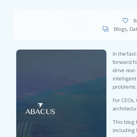
R
Blogs
,
Dat
In the fas
forward fo
drive real
intelligen
problems.
For CEOs, 
architectu
This blog 
including