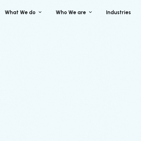
What We do
Who We are
Industries