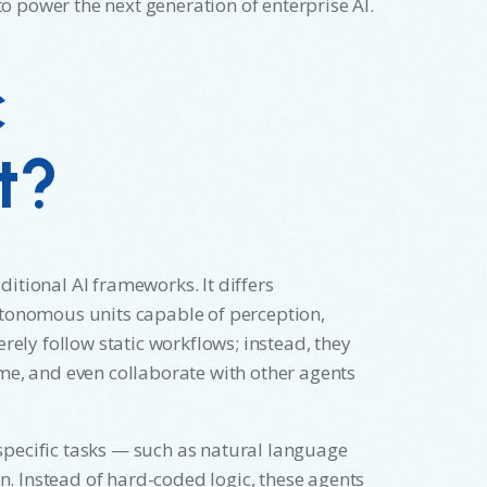
 power the next generation of enterprise AI.
c
t?
aditional AI frameworks. It differs
utonomous units capable of perception,
rely follow static workflows; instead, they
me, and even collaborate with other agents
pecific tasks — such as natural language
 Instead of hard-coded logic, these agents