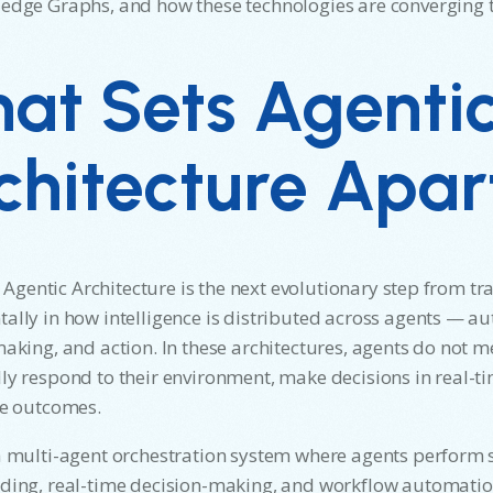
dge Graphs, and how these technologies are converging to
at Sets Agenti
chitecture Apar
e, Agentic Architecture is the next evolutionary step from tr
lly in how intelligence is distributed across agents — a
aking, and action. In these architectures, agents do not me
y respond to their environment, make decisions in real-ti
ze outcomes.
 multi-agent orchestration system where agents perform s
ing, real-time decision-making, and workflow automation.