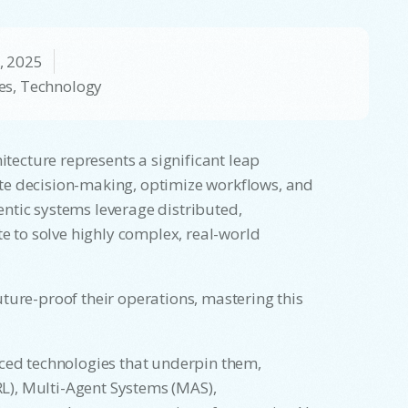
, 2025
es
,
Technology
itecture represents a significant leap
te decision-making, optimize workflows, and
ntic systems leverage distributed,
te to solve highly complex, real-world
ture-proof their operations, mastering this
nced technologies that underpin them,
L), Multi-Agent Systems (MAS),