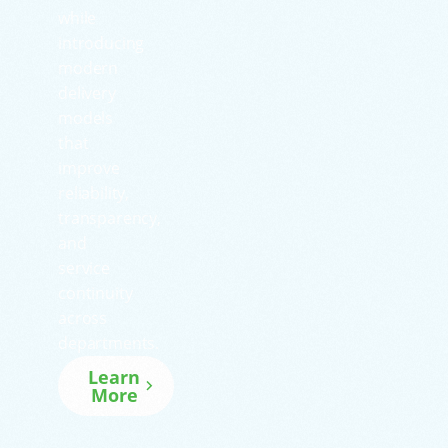
while
introducing
modern
delivery
models
that
improve
reliability,
transparency,
and
service
continuity
across
departments.
Learn
More