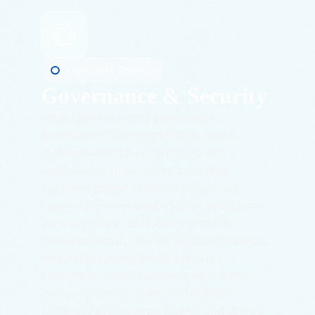
Complete Package
Governance & Security
We establish security governance
frameworks that bring identity, access
management, data protection, and
regulatory compliance into a unified
operating model. These structures are
designed to meet public-sector obligations
around privacy, auditability, and risk
management. By aligning technical controls
with policy requirements, we help
institutions protect sensitive information,
reduce operational risk, and maintain
continuity across departments and shared