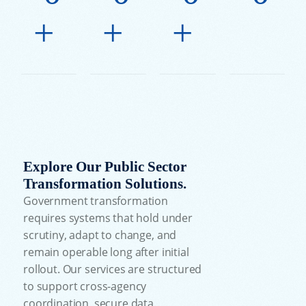
+
+
+
Explore Our Public Sector
Transformation Solutions.
Government transformation
requires systems that hold under
scrutiny, adapt to change, and
remain operable long after initial
rollout. Our services are structured
to support cross-agency
coordination, secure data