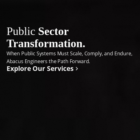
Public
Sector
Transformation.
When Public Systems Must Scale, Comply, and Endure,
Abacus Engineers the Path Forward.
Explore Our Services