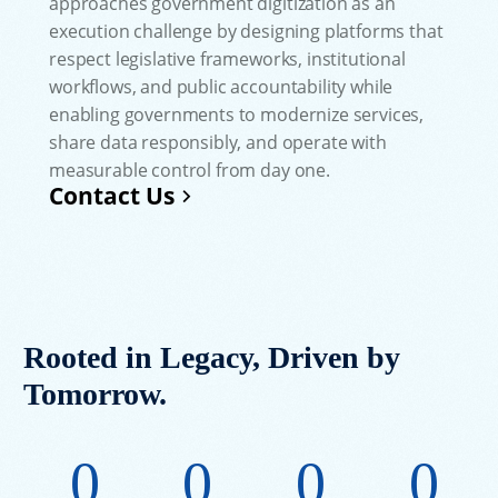
approaches government digitization as an
execution challenge by designing platforms that
respect legislative frameworks, institutional
workflows, and public accountability while
enabling governments to modernize services,
share data responsibly, and operate with
measurable control from day one.
Contact Us
Rooted in Legacy, Driven by
Tomorrow.
0
0
0
0