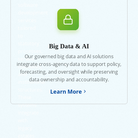
software
development
services
tailored
to
statutory
Big Data & AI
processes,
Our governed big data and AI solutions
service
integrate cross-agency data to support policy,
mandates,
forecasting, and oversight while preserving
and
data ownership and accountability.
institutional
structures.
Learn More
These
systems
integrate
with
legacy
estates