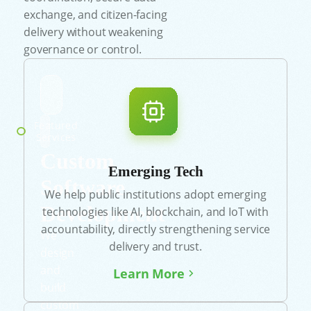
exchange, and citizen-facing
delivery without weakening
governance or control.
Featured
Services
Custom
Emerging Tech
Software
We help public institutions adopt emerging
Development
technologies like AI, blockchain, and IoT with
accountability, directly strengthening service
We
delivery and trust.
design
and
Learn More
build
custom