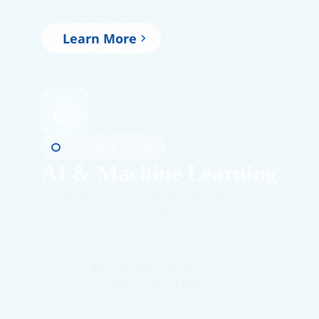
digital platforms.
Learn More
Complete Package
AI & Machine Learning
We design AI and machine learning solutions
that accurately interpret data, recognize
patterns, and support the operational
decisions your teams make every day. This
includes applications such as the AI-powered
enterprise solution and AI-powered
chatbots designed for traceability and audit