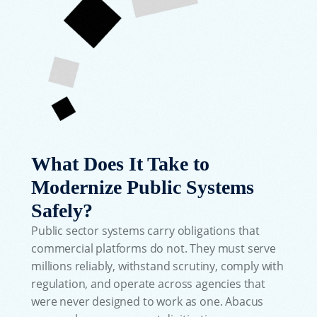
What Does It Take to
Modernize Public Systems
Safely?
Public sector systems carry obligations that
commercial platforms do not. They must serve
millions reliably, withstand scrutiny, comply with
regulation, and operate across agencies that
were never designed to work as one. Abacus