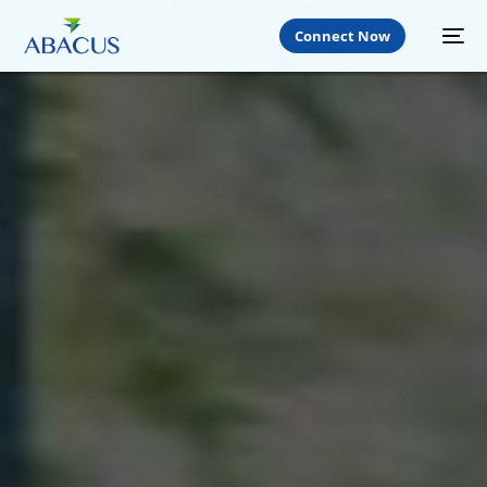
Connect Now