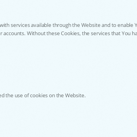
with services available through the Website and to enable Y
r accounts. Without these Cookies, the services that You 
ed the use of cookies on the Website.