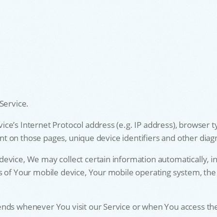
Service.
e’s Internet Protocol address (e.g. IP address), browser t
pent on those pages, unique device identifiers and other diag
vice, We may collect certain information automatically, inc
s of Your mobile device, Your mobile operating system, the
ends whenever You visit our Service or when You access the