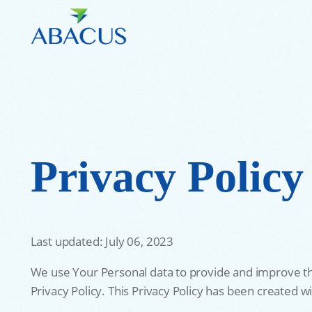
Privacy Policy
Last updated: July 06, 2023
We use Your Personal data to provide and improve the 
Privacy Policy. This Privacy Policy has been created w