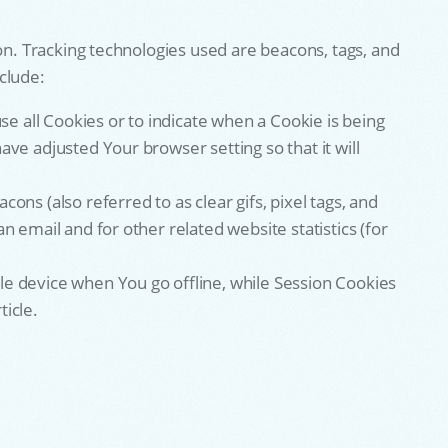
on. Tracking technologies used are beacons, tags, and
clude:
se all Cookies or to indicate when a Cookie is being
ve adjusted Your browser setting so that it will
ns (also referred to as clear gifs, pixel tags, and
 email and for other related website statistics (for
le device when You go offline, while Session Cookies
icle.