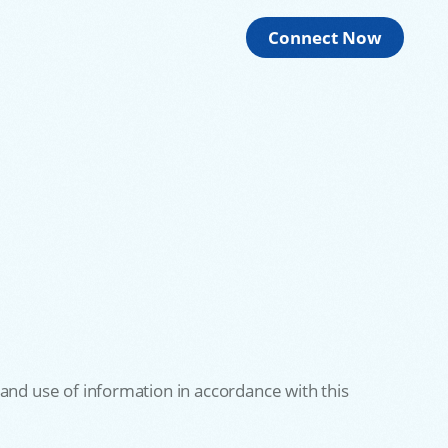
Connect Now
and use of information in accordance with this