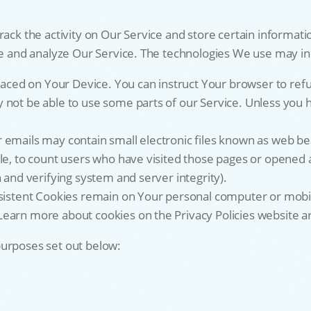
rack the activity on Our Service and store certain informati
ove and analyze Our Service. The technologies We use may in
placed on Your Device. You can instruct Your browser to refu
not be able to use some parts of our Service. Unless you ha
emails may contain small electronic files known as web beaco
le, to count users who have visited those pages or opened an
 and verifying system and server integrity).
rsistent Cookies remain on Your personal computer or mobi
earn more about cookies on the Privacy Policies website art
purposes set out below: