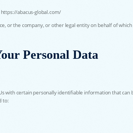
 https://abacus-global.com/
e, or the company, or other legal entity on behalf of which s
Your Personal Data
 with certain personally identifiable information that can b
d to: