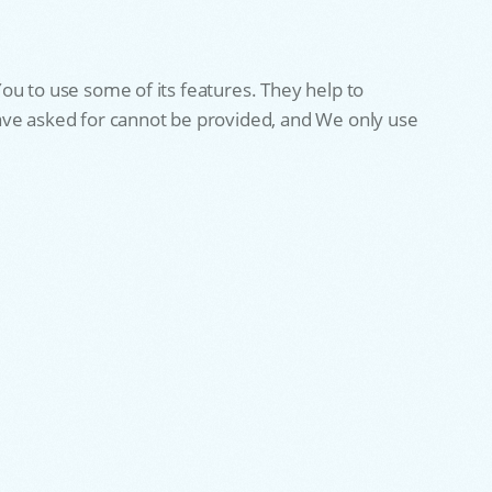
ou to use some of its features. They help to
have asked for cannot be provided, and We only use