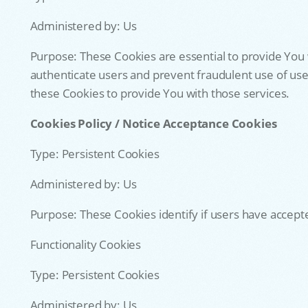
Administered by: Us
Purpose: These Cookies are essential to provide You 
authenticate users and prevent fraudulent use of use
these Cookies to provide You with those services.
Cookies Policy / Notice Acceptance Cookies
Type: Persistent Cookies
Administered by: Us
Purpose: These Cookies identify if users have accept
Functionality Cookies
Type: Persistent Cookies
Administered by: Us