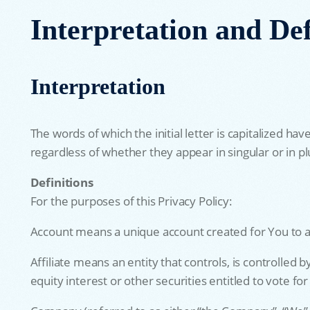
Interpretation and Def
Interpretation
The words of which the initial letter is capitalized 
regardless of whether they appear in singular or in pl
Definitions
For the purposes of this Privacy Policy:
Account means a unique account created for You to ac
Affiliate means an entity that controls, is controlle
equity interest or other securities entitled to vote fo