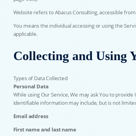
Website refers to Abacus Consulting, accessible from
You means the individual accessing or using the Servic
applicable.
Collecting and Using 
Types of Data Collected
Personal Data
While using Our Service, We may ask You to provide Us
identifiable information may include, but is not limite
Email address
First name and last name