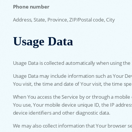
Phone number
Address, State, Province, ZIP/Postal code, City
Usage Data
Usage Data is collected automatically when using the 
Usage Data may include information such as Your Devic
You visit, the time and date of Your visit, the time s
When You access the Service by or through a mobile de
You use, Your mobile device unique ID, the IP addres
device identifiers and other diagnostic data.
We may also collect information that Your browser s