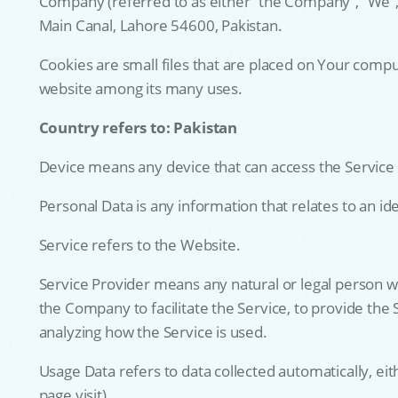
Company (referred to as either “the Company”, “We”,
Main Canal, Lahore 54600, Pakistan.
Cookies are small files that are placed on Your compu
website among its many uses.
Country refers to: Pakistan
Device means any device that can access the Service s
Personal Data is any information that relates to an iden
Service refers to the Website.
Service Provider means any natural or legal person w
the Company to facilitate the Service, to provide the
analyzing how the Service is used.
Usage Data refers to data collected automatically, eit
page visit).