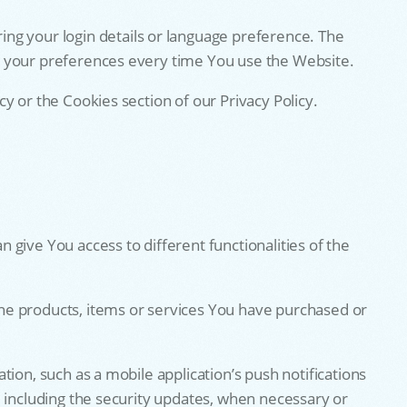
g your login details or language preference. The
r your preferences every time You use the Website.
y or the Cookies section of our Privacy Policy.
give You access to different functionalities of the
he products, items or services You have purchased or
ion, such as a mobile application’s push notifications
, including the security updates, when necessary or