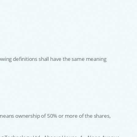
llowing definitions shall have the same meaning
l” means ownership of 50% or more of the shares,