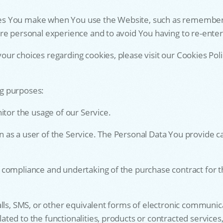
s You make when You use the Website, such as rememberin
ore personal experience and to avoid You having to re-ente
r choices regarding cookies, please visit our Cookies Polic
g purposes:
itor the usage of our Service.
s a user of the Service. The Personal Data You provide can 
 compliance and undertaking of the purchase contract for t
lls, SMS, or other equivalent forms of electronic communicat
ed to the functionalities, products or contracted services