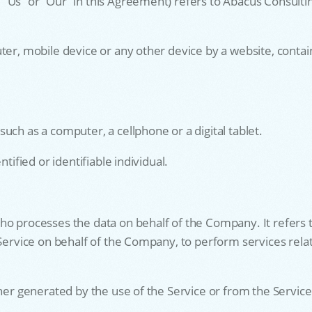
 “Us” or “Our” in this Agreement) refers to Abacus Consult
ter, mobile device or any other device by a website, contain
uch as a computer, a cellphone or a digital tablet.
tified or identifiable individual.
ho processes the data on behalf of the Company. It refers 
 Service on behalf of the Company, to perform services rela
her generated by the use of the Service or from the Service i