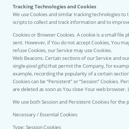
Tracking Technologies and Cookies
We use Cookies and similar tracking technologies to t
scripts to collect and track information and to impr
Cookies or Browser Cookies. A cookie is a small file 
sent. However, if You do not accept Cookies, You may 
refuse Cookies, our Service may use Cookies.
Web Beacons. Certain sections of our Service and our 
single-pixel gifs) that permit the Company, for examp
example, recording the popularity of a certain section
Cookies can be “Persistent” or “Session” Cookies. Pe
are deleted as soon as You close Your web browser. L
We use both Session and Persistent Cookies for the 
Necessary / Essential Cookies
Type: Session Cookies