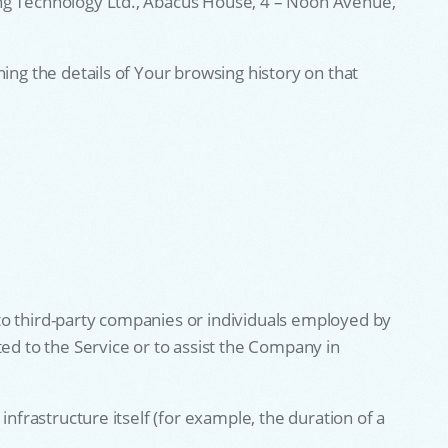
ing Technology Ltd., Abacus House, 4 – Noon Avenue,
ing the details of Your browsing history on that
to third-party companies or individuals employed by
ted to the Service or to assist the Company in
nfrastructure itself (for example, the duration of a