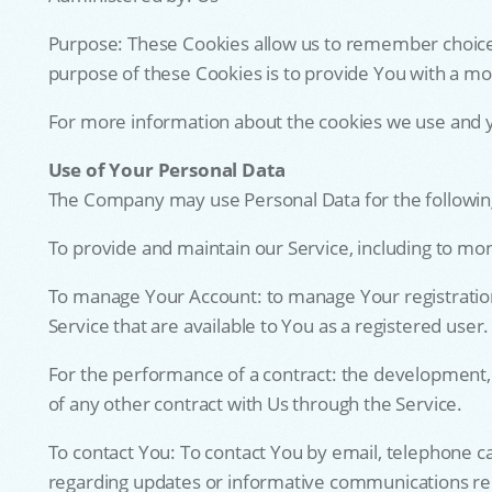
Purpose: These Cookies allow us to remember choice
purpose of these Cookies is to provide You with a m
For more information about the cookies we use and you
Use of Your Personal Data
The Company may use Personal Data for the followin
To provide and maintain our Service, including to mon
To manage Your Account: to manage Your registration a
Service that are available to You as a registered user.
For the performance of a contract: the development,
of any other contract with Us through the Service.
To contact You: To contact You by email, telephone ca
regarding updates or informative communications relat