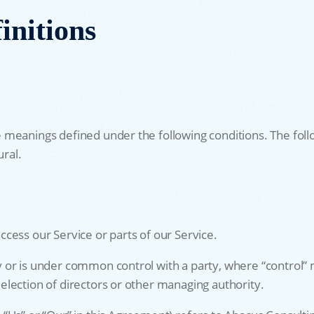
initions
have meanings defined under the following conditions. The fo
ural.
cess our Service or parts of our Service.
d by or is under common control with a party, where “contro
r election of directors or other managing authority.