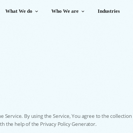
What We do
Who We are
Industries
Service. By using the Service, You agree to the collection 
ith the help of the Privacy Policy Generator.