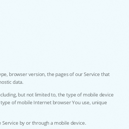
ype, browser version, the pages of our Service that
nostic data.
luding, but not limited to, the type of mobile device
 type of mobile Internet browser You use, unique
 Service by or through a mobile device.