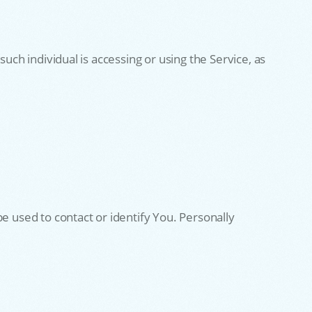
uch individual is accessing or using the Service, as
e used to contact or identify You. Personally