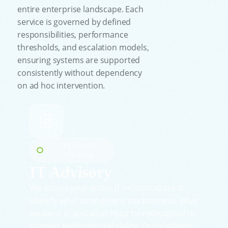
entire enterprise landscape. Each
service is governed by defined
responsibilities, performance
thresholds, and escalation models,
ensuring systems are supported
consistently without dependency
on ad hoc intervention.
Featured
Services
IT Advisory
We assess your entire IT infrastructure to
identify what strengthens the business, what
weakens it, and what must be redesigned to
support enterprise reliability. Our guidance