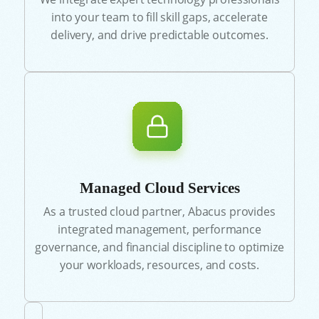
into your team to fill skill gaps, accelerate
delivery, and drive predictable outcomes.
Managed Cloud Services
As a trusted cloud partner, Abacus provides
integrated management, performance
governance, and financial discipline to optimize
your workloads, resources, and costs.