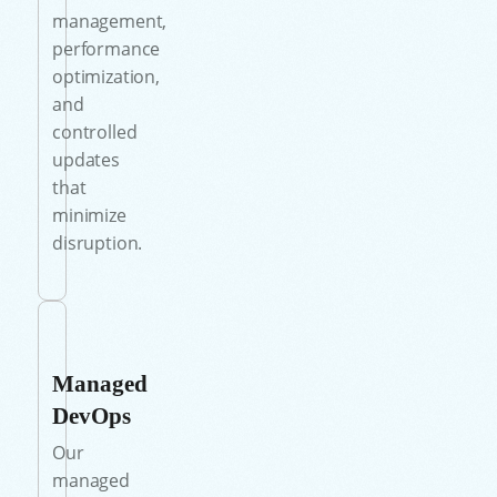
management,
performance
optimization,
and
controlled
updates
that
minimize
disruption.
Managed
DevOps
Our
managed