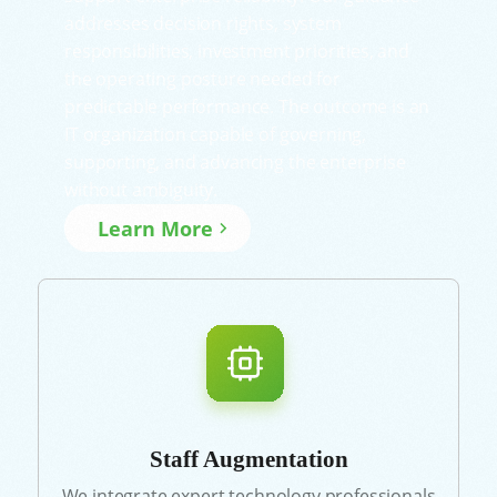
addresses decision rights, system
responsibilities, investment priorities, and
the operating posture needed for
predictable performance. The outcome is an
IT organization capable of governing,
supporting, and advancing the enterprise
without ambiguity.
Learn More
Staff Augmentation
We integrate expert technology professionals