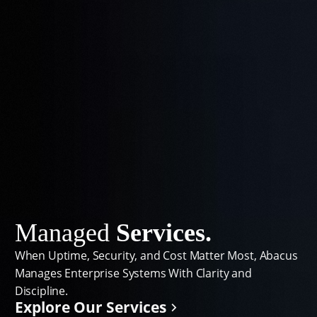
Managed
Services.
When Uptime, Security, and Cost Matter Most, Abacus
Manages Enterprise Systems With Clarity and
Discipline.
Explore Our Services