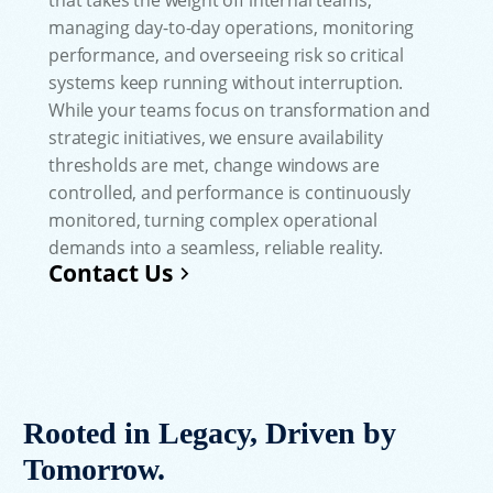
managing day-to-day operations, monitoring
performance, and overseeing risk so critical
systems keep running without interruption.
While your teams focus on transformation and
strategic initiatives, we ensure availability
thresholds are met, change windows are
controlled, and performance is continuously
monitored, turning complex operational
demands into a seamless, reliable reality.
Contact Us
Rooted in Legacy, Driven by
Tomorrow.