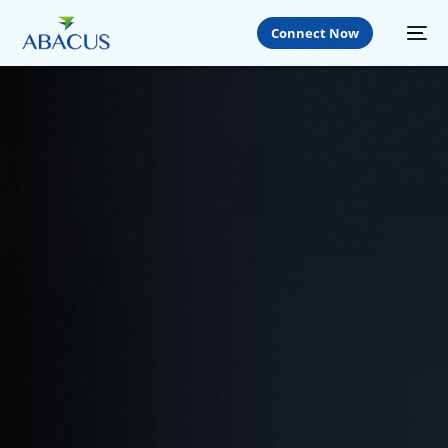
Connect Now