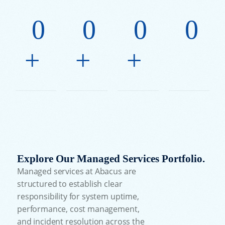
0
0
0
0
+
+
+
Explore Our Managed Services Portfolio.
Managed services at Abacus are
structured to establish clear
responsibility for system uptime,
performance, cost management,
and incident resolution across the