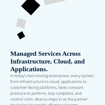
Managed Services Across
Infrastructure, Cloud, and
Applications.
In today’s fast-moving enterprises, every system,
from infrastructure to cloud, applications to
customer-facing platforms, faces constant
pressure to perform, stay compliant, and
control costs. Abacus steps in as the partner
that takes the weight off internal teams,