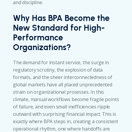
and discipline.
Why Has BPA Become the
New Standard for High-
Performance
Organizations?
The demand for instant service, the surge in
regulatory scrutiny, the explosion of data
formats, and the sheer interconnectedness of
global markets have all placed unprecedented
strain on organizational processes. In this
climate, manual workflows become fragile points
of failure, and even small inefficiencies ripple
outward with surprising financial impact. This is
exactly where BPA steps in, creating a consistent
operational rhythm, one where handoffs are