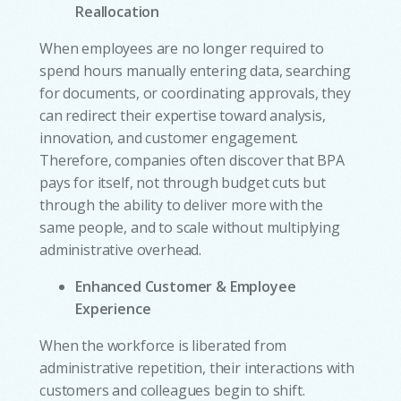
Reallocation
When employees are no longer required to
spend hours manually entering data, searching
for documents, or coordinating approvals, they
can redirect their expertise toward analysis,
innovation, and customer engagement.
Therefore, companies often discover that BPA
pays for itself, not through budget cuts but
through the ability to deliver more with the
same people, and to scale without multiplying
administrative overhead.
Enhanced Customer & Employee
Experience
When the workforce is liberated from
administrative repetition, their interactions with
customers and colleagues begin to shift.