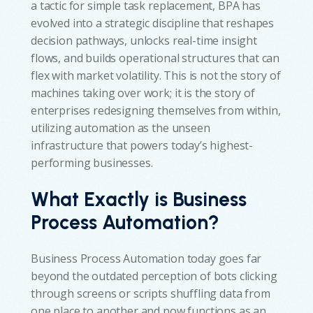
a tactic for simple task replacement, BPA has
evolved into a strategic discipline that reshapes
decision pathways, unlocks real-time insight
flows, and builds operational structures that can
flex with market volatility. This is not the story of
machines taking over work; it is the story of
enterprises redesigning themselves from within,
utilizing automation as the unseen
infrastructure that powers today’s highest-
performing businesses.
What Exactly is Business
Process Automation?
Business Process Automation today goes far
beyond the outdated perception of bots clicking
through screens or scripts shuffling data from
one place to another and now functions as an