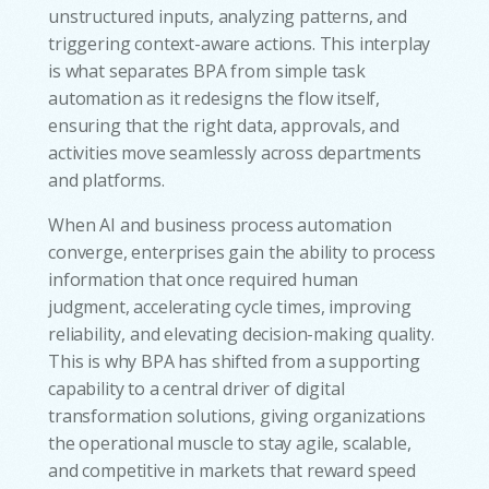
unstructured inputs, analyzing patterns, and
triggering context-aware actions. This interplay
is what separates BPA from simple task
automation as it redesigns the flow itself,
ensuring that the right data, approvals, and
activities move seamlessly across departments
and platforms.
When AI and business process automation
converge, enterprises gain the ability to process
information that once required human
judgment, accelerating cycle times, improving
reliability, and elevating decision-making quality.
This is why BPA has shifted from a supporting
capability to a central driver of digital
transformation solutions, giving organizations
the operational muscle to stay agile, scalable,
and competitive in markets that reward speed