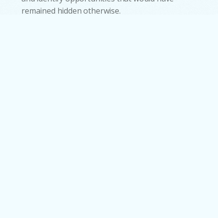
remained hidden otherwise.
Where Automation Delivers
Real Enterprise Value.
Business Process Automation delivers its
strongest impact where complexity, high
volume, and time-sensitive operations converge,
quietly converting potential bottlenecks into
streamlined performance across industries. For
instance, in banking, BPA accelerates core
workflows such as onboarding, KYC,
reconciliations, and loan processing, reducing
verification times from several days to under an
hour by automating data extraction and
validation. Similarly, HR and shared service teams
benefit from automated recruitment, payroll,