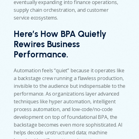
eventually expanding into finance operations,
supply chain orchestration, and customer
service ecosystems.
Here’s How BPA Quietly
Rewires Business
Performance.
Automation feels “quiet” because it operates like
a backstage crew running a flawless production,
invisible to the audience but indispensable to the
performance. As organizations layer advanced
techniques like hyper automation, intelligent
process automation, and low-code/no-code
development on top of foundational BPA, the
backstage becomes even more sophisticated. AI
helps decode unstructured data; machine