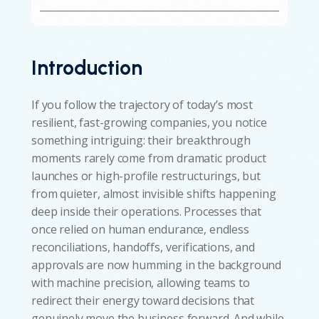
Introduction
If you follow the trajectory of today’s most
resilient, fast-growing companies, you notice
something intriguing: their breakthrough
moments rarely come from dramatic product
launches or high-profile restructurings, but
from quieter, almost invisible shifts happening
deep inside their operations. Processes that
once relied on human endurance, endless
reconciliations, handoffs, verifications, and
approvals are now humming in the background
with machine precision, allowing teams to
redirect their energy toward decisions that
genuinely move the business forward. And while