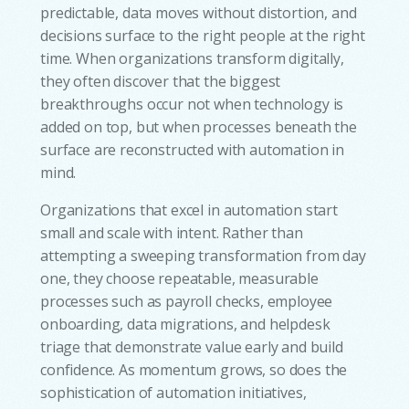
predictable, data moves without distortion, and
decisions surface to the right people at the right
time. When organizations transform digitally,
they often discover that the biggest
breakthroughs occur not when technology is
added on top, but when processes beneath the
surface are reconstructed with automation in
mind.
Organizations that excel in automation start
small and scale with intent. Rather than
attempting a sweeping transformation from day
one, they choose repeatable, measurable
processes such as payroll checks, employee
onboarding, data migrations, and helpdesk
triage that demonstrate value early and build
confidence. As momentum grows, so does the
sophistication of automation initiatives,