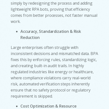
simply by redesigning the process and adding
lightweight RPA bots, proving that efficiency
comes from better processes, not faster manual
work.
Accuracy, Standardization & Risk
Reduction
Large enterprises often struggle with
inconsistent decisions and mismatched data. BPA
fixes this by enforcing rules, standardizing logic,
and creating built-in audit trails. In highly
regulated industries like energy or healthcare,
where compliance violations carry real-world
risk, automated verification steps inherently
ensure that no safety protocol or regulatory
requirement is skipped.
Cost Optimization & Resource