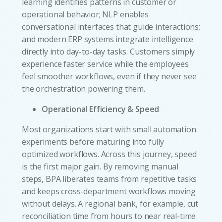
learning identifies patterns in customer or
operational behavior; NLP enables
conversational interfaces that guide interactions;
and modern ERP systems integrate intelligence
directly into day-to-day tasks. Customers simply
experience faster service while the employees
feel smoother workflows, even if they never see
the orchestration powering them.
Operational Efficiency & Speed
Most organizations start with small automation
experiments before maturing into fully
optimized workflows. Across this journey, speed
is the first major gain. By removing manual
steps, BPA liberates teams from repetitive tasks
and keeps cross-department workflows moving
without delays. A regional bank, for example, cut
reconciliation time from hours to near real-time