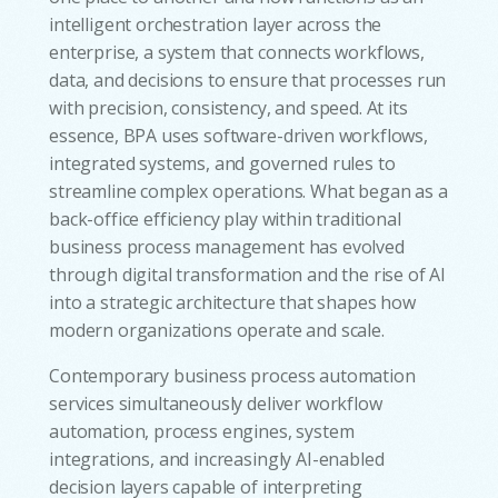
intelligent orchestration layer across the
enterprise, a system that connects workflows,
data, and decisions to ensure that processes run
with precision, consistency, and speed. At its
essence, BPA uses software-driven workflows,
integrated systems, and governed rules to
streamline complex operations. What began as a
back-office efficiency play within traditional
business process management has evolved
through digital transformation and the rise of AI
into a strategic architecture that shapes how
modern organizations operate and scale.
Contemporary business process automation
services simultaneously deliver workflow
automation, process engines, system
integrations, and increasingly AI-enabled
decision layers capable of interpreting