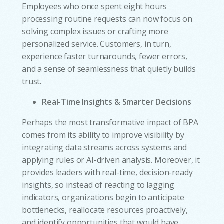
Employees who once spent eight hours
processing routine requests can now focus on
solving complex issues or crafting more
personalized service. Customers, in turn,
experience faster turnarounds, fewer errors,
and a sense of seamlessness that quietly builds
trust.
Real-Time Insights & Smarter Decisions
Perhaps the most transformative impact of BPA
comes from its ability to improve visibility by
integrating data streams across systems and
applying rules or AI-driven analysis. Moreover, it
provides leaders with real-time, decision-ready
insights, so instead of reacting to lagging
indicators, organizations begin to anticipate
bottlenecks, reallocate resources proactively,
w
and identify opportunities that would have