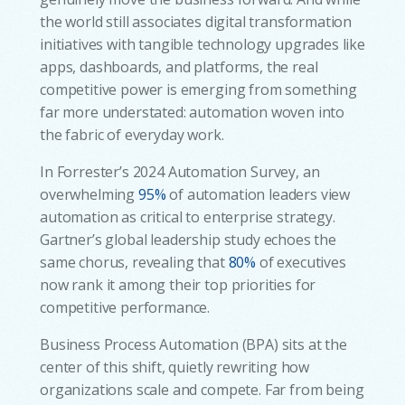
the world still associates digital transformation
initiatives with tangible technology upgrades like
apps, dashboards, and platforms, the real
competitive power is emerging from something
far more understated: automation woven into
the fabric of everyday work.
In Forrester’s 2024 Automation Survey, an
overwhelming
95%
of automation leaders view
automation as critical to enterprise strategy.
Gartner’s global leadership study echoes the
same chorus, revealing that
80%
of executives
now rank it among their top priorities for
competitive performance.
Business Process Automation (BPA) sits at the
center of this shift, quietly rewriting how
organizations scale and compete. Far from being