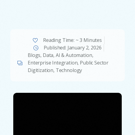
Reading Time: ~ 3 Minutes
Published:
January 2, 2026
Blogs
,
Data, AI & Automation
,
Enterprise Integration
,
Public Sector
Digitization
,
Technology