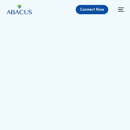
Connect Now