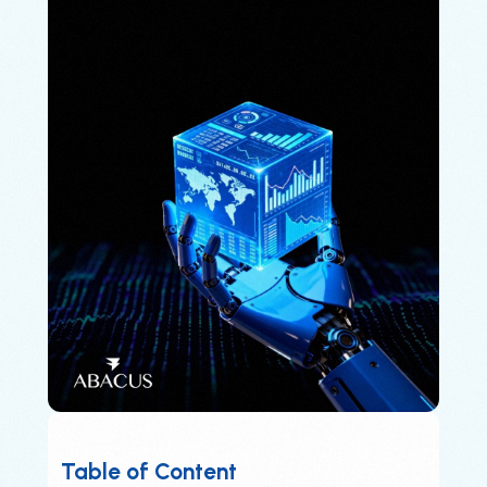
Table of Content