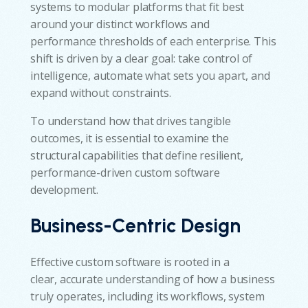
systems to modular platforms that fit best
around your distinct workflows and
performance thresholds of each enterprise. This
shift is driven by a clear goal: take control of
intelligence, automate what sets you apart, and
expand without constraints.
To understand how that drives tangible
outcomes, it is essential to examine the
structural capabilities that define resilient,
performance-driven custom software
development.
Business-Centric Design
Effective custom software is rooted in a
clear, accurate understanding of how a business
truly operates, including its workflows, system