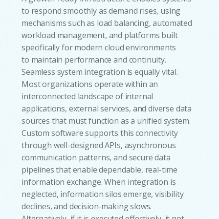
to respond smoothly as demand rises, using
mechanisms such as load balancing, automated
workload management, and platforms built
specifically for modern cloud environments
to maintain performance and continuity.
Seamless system integration is equally vital.
Most organizations operate within an
interconnected landscape of internal
applications, external services, and diverse data
sources that must function as a unified system.
Custom software supports this connectivity
through well-designed APIs, asynchronous
communication patterns, and secure data
pipelines that enable dependable, real-time
information exchange. When integration is
neglected, information silos emerge, visibility
declines, and decision-making slows.
Alternatively, if it is executed effectively, it not