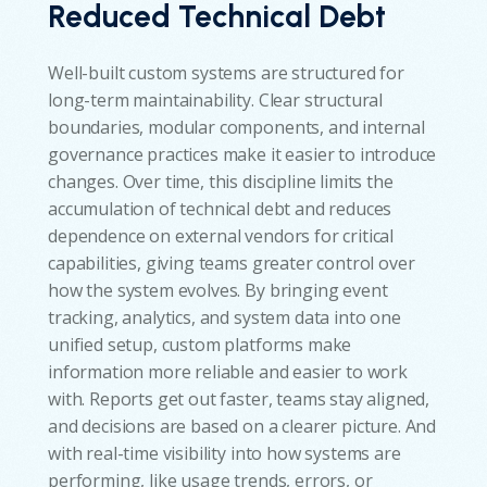
Reduced Technical Debt
Well-built custom systems are structured for
long-term maintainability. Clear structural
boundaries, modular components, and internal
governance practices make it easier to introduce
changes. Over time, this discipline limits the
accumulation of technical debt and reduces
dependence on external vendors for critical
capabilities, giving teams greater control over
how the system evolves. By bringing event
tracking, analytics, and system data into one
unified setup, custom platforms make
information more reliable and easier to work
with. Reports get out faster, teams stay aligned,
and decisions are based on a clearer picture. And
with real-time visibility into how systems are
performing, like usage trends, errors, or