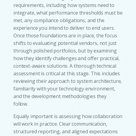
requirements, including how systems need to
integrate, what performance thresholds must be
met, any compliance obligations, and the
experience you intend to deliver to end users.
Once those foundations are in place, the focus
shifts to evaluating potential vendors, not just
through polished portfolios, but by examining
how they identify challenges and offer practical,
context-aware solutions. A thorough technical
assessment is critical at this stage. This includes
reviewing their approach to system architecture,
familiarity with your technology environment,
and the development methodologies they
follow.
Equally important is assessing how collaboration
will work in practice. Clear communication,
structured reporting, and aligned expectations