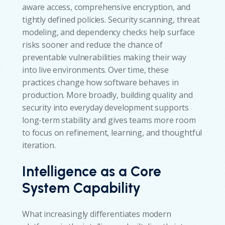
aware access, comprehensive encryption, and
tightly defined policies. Security scanning, threat
modeling, and dependency checks help surface
risks sooner and reduce the chance of
preventable vulnerabilities making their way
into live environments. Over time, these
practices change how software behaves in
production. More broadly, building quality and
security into everyday development supports
long-term stability and gives teams more room
to focus on refinement, learning, and thoughtful
iteration.
Intelligence as a Core
System Capability
What increasingly differentiates modern