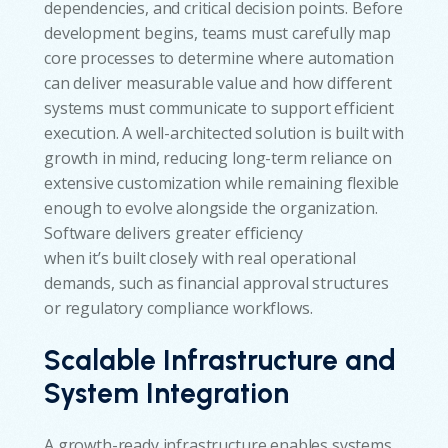
dependencies, and critical decision points. Before
development begins, teams must carefully map
core processes to determine where automation
can deliver measurable value and how different
systems must communicate to support efficient
execution. A well-architected solution is built with
growth in mind, reducing long-term reliance on
extensive customization while remaining flexible
enough to evolve alongside the organization.
Software delivers greater efficiency
when it’s built closely with real operational
demands, such as financial approval structures
or regulatory compliance workflows.
Scalable Infrastructure and
System Integration
A growth-ready infrastructure enables systems