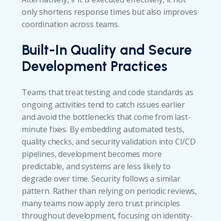
only shortens response times but also improves
coordination across teams.
Built-In Quality and Secure
Development Practices
Teams that treat testing and code standards as
ongoing activities tend to catch issues earlier
and avoid the bottlenecks that come from last-
minute fixes. By embedding automated tests,
quality checks, and security validation into CI/CD
pipelines, development becomes more
predictable, and systems are less likely to
degrade over time. Security follows a similar
pattern. Rather than relying on periodic reviews,
many teams now apply zero trust principles
throughout development, focusing on identity-