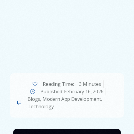
Reading Time: ~ 3 Minutes
Published:
February 16, 2026
Blogs
,
Modern App Development
,
Technology