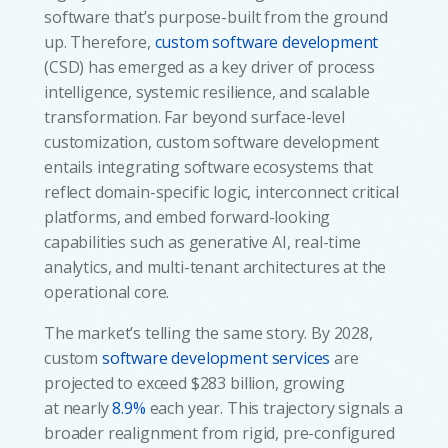
software that’s purpose-built from the ground
up. Therefore,
custom software development
(CSD) has emerged as a key driver of process
intelligence, systemic resilience, and scalable
transformation. Far beyond surface-level
customization, custom software development
entails integrating software ecosystems that
reflect domain-specific logic, interconnect critical
platforms, and embed forward-looking
capabilities such as generative AI, real-time
analytics, and multi-tenant architectures at the
operational core.
The market’s telling the same story. By 2028,
custom
software development services
are
projected to exceed $283 billion, growing
at nearly
8.9%
each year. This trajectory signals a
broader realignment from rigid, pre-configured