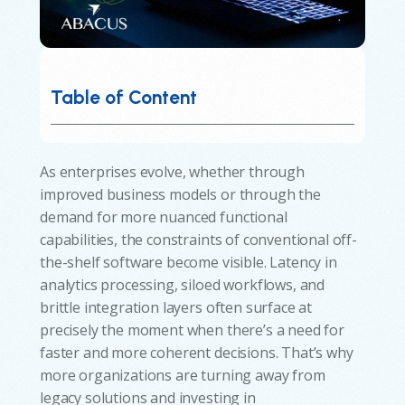
Table of Content
As enterprises evolve, whether through
improved business models or through the
demand for more nuanced functional
capabilities, the constraints of conventional off-
the-shelf software become visible. Latency in
analytics processing, siloed workflows, and
brittle integration layers often surface at
precisely the moment when there’s a need for
faster and more coherent decisions. That’s why
more organizations are turning away from
legacy solutions and investing in