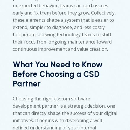
unexpected behavior, teams can catch issues
early and fix them before they grow. Collectively,
these elements shape a system that is easier to
extend, simpler to diagnose, and less costly
to operate, allowing technology teams to shift
their focus from ongoing maintenance toward
continuous improvement and value creation.
What You Need to Know
Before Choosing a CSD
Partner
Choosing the right custom software
development partner is a strategic decision, one
that can directly shape the success of your digital
initiatives. It begins with developing a well-
defined understanding of your internal