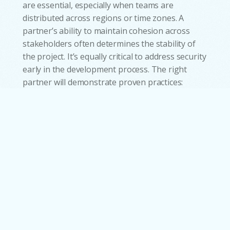
are essential, especially when teams are
distributed across regions or time zones. A
partner’s ability to maintain cohesion across
stakeholders often determines the stability of
the project. It’s equally critical to address security
w
early in the development process. The right
partner will demonstrate proven practices:
encryption standards, access controls, and a
strong grasp of the regulatory frameworks
relevant to your industry. Ultimately,
approaching partner selection as a structured,
multi-layered process not only reduces risk but
ensures that the software delivered is aligned
with the pace and future direction of your
business.
Make the Shift Now