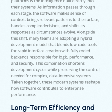
platforms is the intelligence built directly into
their systems. As information passes through
each stage, the software makes sense of
context, brings relevant patterns to the surface,
handles complex decisions, and shifts its
responses as circumstances evolve. Alongside
this shift, many teams are adopting a hybrid
development model that blends low-code tools
for rapid interface creation with fully coded
backends responsible for logic, performance,
and security. This combination shortens
development cycles while preserving the control
needed for complex, data-intensive systems.
Taken together, these modern systems reshape
how software contributes to enterprise
performance.
Long-Term Efficiency and