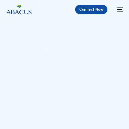
Connect Now