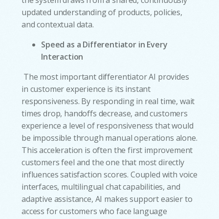
the system draws from a shared, continuously
updated understanding of products, policies,
and contextual data.
Speed as a Differentiator in Every
Interaction
The most important differentiator AI provides
in customer experience is its instant
responsiveness. By responding in real time, wait
times drop, handoffs decrease, and customers
experience a level of responsiveness that would
be impossible through manual operations alone.
This acceleration is often the first improvement
customers feel and the one that most directly
influences satisfaction scores. Coupled with voice
interfaces, multilingual chat capabilities, and
adaptive assistance, AI makes support easier to
access for customers who face language