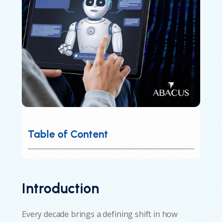
Table of Content
Introduction
Every decade brings a defining shift in how