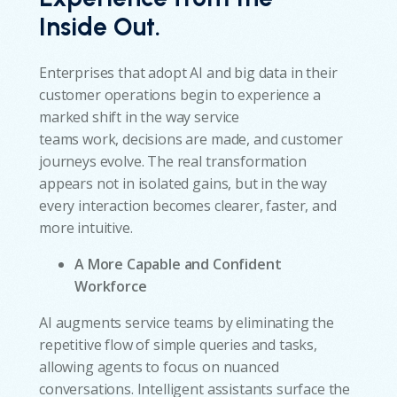
Inside Out.
Enterprises that adopt AI and big data in their
customer operations begin to experience a
marked shift in the way service
teams work, decisions are made, and customer
journeys evolve. The real transformation
appears not in isolated gains, but in the way
every interaction becomes clearer, faster, and
more intuitive.
A More Capable and Confident
Workforce
AI augments service teams by eliminating the
repetitive flow of simple queries and tasks,
allowing agents to focus on nuanced
conversations. Intelligent assistants surface the