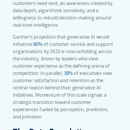
customers need next, an awareness created by
data depth, algorithmic sensitivity, and a
willingness to rebuild decision-making around
real-time intelligence.
Gartner’s projection that generative AI would
influence
80%
of customer service and support
organizations by 2025 is now unfolding across
the industry, driven by leaders who view
customer experience as the defining arena of
competition. In parallel,
38%
of executives view
customer satisfaction and retention as the
central reason behind their generative AI
initiatives. Momentum of this scale signals a
strategic transition toward customer
experiences fueled by perception, prediction,
and precision.