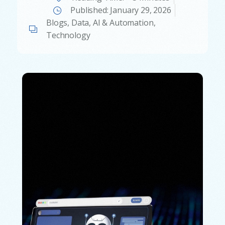
Published:
January 29, 2026
Blogs
,
Data, AI & Automation
,
Technology