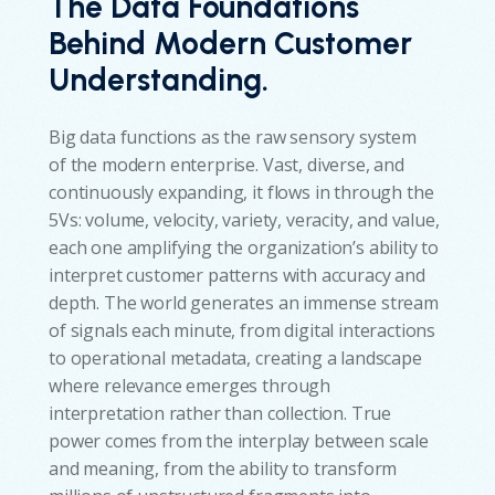
The Data Foundations
Behind Modern Customer
Understanding
.
Big data functions as the raw sensory system
of the modern enterprise. Vast, diverse, and
continuously expanding, it flows in through the
5Vs: volume, velocity, variety, veracity, and value,
each one amplifying the organization’s ability to
interpret customer patterns with accuracy and
depth. The world generates an immense stream
of signals each minute, from digital interactions
to operational metadata, creating a landscape
where relevance emerges through
interpretation rather than collection. True
power comes from the interplay between scale
and meaning, from the ability to transform