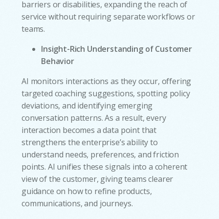
barriers or disabilities, expanding the reach of
service without requiring separate workflows or
teams.
Insight-Rich Understanding of Customer
Behavior
AI monitors interactions as they occur, offering
targeted coaching suggestions, spotting policy
deviations, and identifying emerging
conversation patterns. As a result, every
interaction becomes a data point that
strengthens the enterprise’s ability to
understand needs, preferences, and friction
points. AI unifies these signals into a coherent
view of the customer, giving teams clearer
guidance on how to refine products,
communications, and journeys.