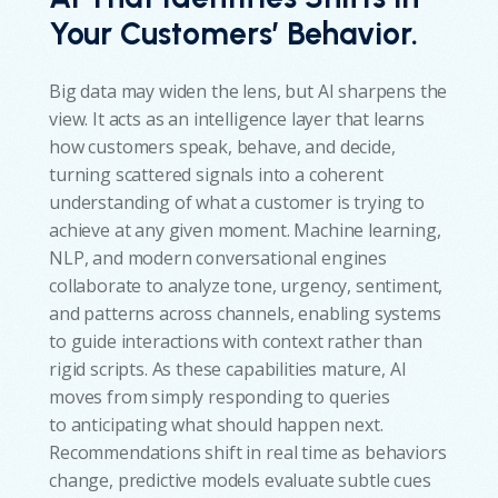
Your Customers’ Behavior.
Big data may widen the lens, but AI sharpens the
view. It acts as an intelligence layer that learns
how customers speak, behave, and decide,
turning scattered signals into a coherent
understanding of what a customer is trying to
achieve at any given moment. Machine learning,
NLP, and modern conversational engines
collaborate to analyze tone, urgency, sentiment,
and patterns across channels, enabling systems
to guide interactions with context rather than
rigid scripts. As these capabilities mature, AI
moves from simply responding to queries
to anticipating what should happen next.
Recommendations shift in real time as behaviors
change, predictive models evaluate subtle cues