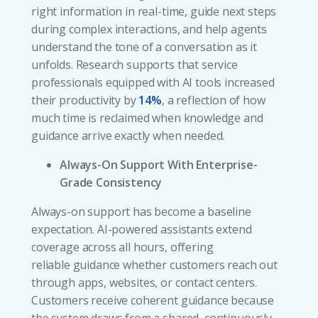
right information in real-time, guide next steps
during complex interactions, and help agents
understand the tone of a conversation as it
unfolds. Research supports that service
professionals equipped with AI tools increased
their productivity by
14%
, a reflection of how
much time is reclaimed when knowledge and
guidance arrive exactly when needed.
Always-On Support With Enterprise-
Grade Consistency
Always-on support has become a baseline
expectation. AI-powered assistants extend
coverage across all hours, offering
reliable guidance whether customers reach out
through apps, websites, or contact centers.
Customers receive coherent guidance because