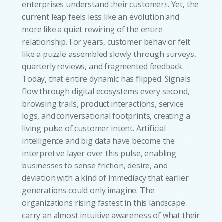
enterprises understand their customers. Yet, the
current leap feels less like an evolution and
more like a quiet rewiring of the entire
relationship. For years, customer behavior felt
like a puzzle assembled slowly through surveys,
quarterly reviews, and fragmented feedback.
Today, that entire dynamic has flipped. Signals
flow through digital ecosystems every second,
browsing trails, product interactions, service
logs, and conversational footprints, creating a
living pulse of customer intent. Artificial
intelligence and big data have become the
interpretive layer over this pulse, enabling
businesses to sense friction, desire, and
deviation with a kind of immediacy that earlier
generations could only imagine. The
organizations rising fastest in this landscape
carry an almost intuitive awareness of what their