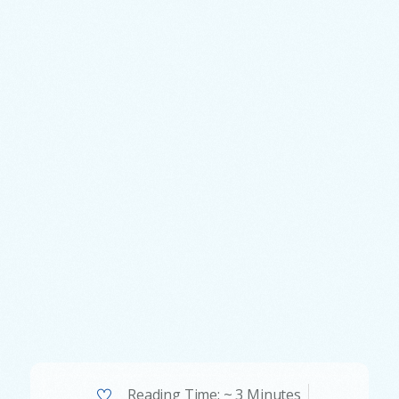
Reading Time: ~ 3 Minutes