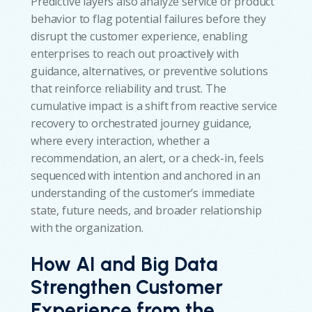
Predictive layers also analyze service or product
behavior to flag potential failures before they
disrupt the customer experience, enabling
enterprises to reach out proactively with
guidance, alternatives, or preventive solutions
that reinforce reliability and trust. The
cumulative impact is a shift from reactive service
recovery to orchestrated journey guidance,
where every interaction, whether a
recommendation, an alert, or a check-in, feels
sequenced with intention and anchored in an
understanding of the customer’s immediate
state, future needs, and broader relationship
with the organization.
How AI and Big Data
Strengthen Customer
Experience from the