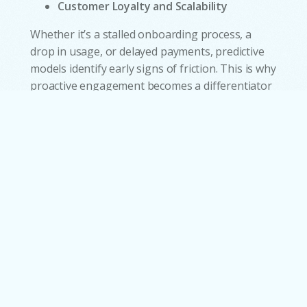
Customer Loyalty and Scalability
Whether it’s a stalled onboarding process, a
drop in usage, or delayed payments, predictive
w
models identify early signs of friction. This is why
proactive engagement becomes a differentiator
and makes customers feel guided rather than
left to navigate complexity on their own. AI
handles large volumes of interactions
simultaneously, allowing organizations to grow
customer demand without expanding support
teams at the same pace. This scalability makes
service operations more resilient during product
launches, seasonal peaks, or crisis-driven
surges.
Conclusion: Intelligence as
the New Center of