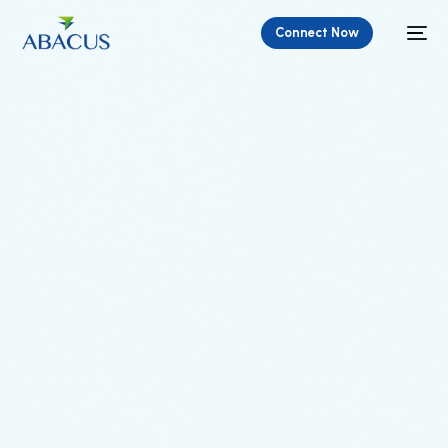
Connect Now