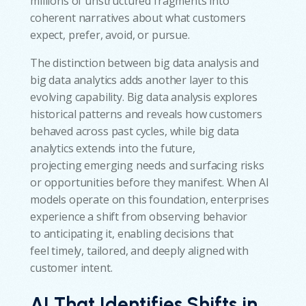
millions of unstructured fragments into
coherent narratives about what customers
expect, prefer, avoid, or pursue.
The distinction between big data analysis and
big data analytics adds another layer to this
evolving capability. Big data analysis explores
historical patterns and reveals how customers
behaved across past cycles, while big data
analytics extends into the future,
projecting emerging needs and surfacing risks
or opportunities before they manifest. When AI
models operate on this foundation, enterprises
experience a shift from observing behavior
to anticipating it, enabling decisions that
feel timely, tailored, and deeply aligned with
customer intent.
AI That Identifies Shifts in