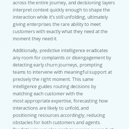
across the entire journey, and decisioning layers
interpret context quickly enough to shape the
interaction while it’s still unfolding, ultimately
giving enterprises the rare ability to meet
customers with exactly what they need at the
moment they need it.
Additionally, predictive intelligence eradicates
any room for complaints or disengagement by
detecting early churn journeys, prompting
teams to intervene with meaningful support at
precisely the right moment. This same
intelligence guides routing decisions by
matching each customer with the
most appropriate expertise, forecasting how
interactions are likely to unfold, and
positioning resources accordingly, reducing
obstacles for both customers and agents.