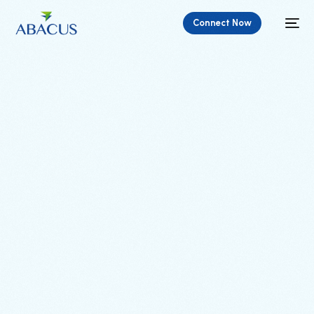
Connect Now