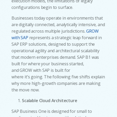
execution models, the limitations of legacy
configurations begin to surface.
Businesses today operate in environments that
are digitally connected, analytically intensive, and
regulated across multiple jurisdictions.
GROW
with SAP
represents a strategic leap forward in
SAP ERP solutions, designed to support the
operational agility and architectural scalability
that modern enterprises demand. SAP B1 was
built for where your business started,
and GROW with SAP is built for
where it’s going. The following five shifts explain
why more high-growth companies are making
the move now.
Scalable Cloud Architecture
SAP Business One is designed for small to