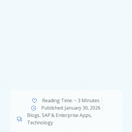
Reading Time: ~ 3 Minutes
Published:
January 30, 2026
Blogs
,
SAP & Enterprise Apps
,
Technology