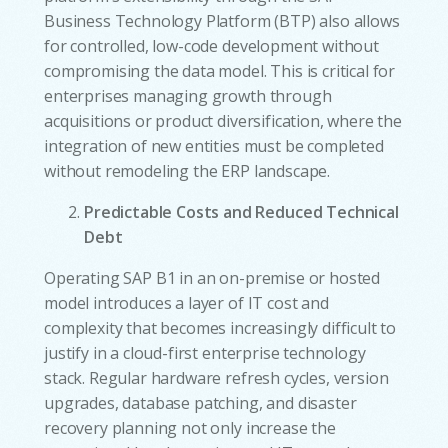
Business Technology Platform (BTP) also allows
for controlled, low-code development without
compromising the data model. This is critical for
enterprises managing growth through
acquisitions or product diversification, where the
integration of new entities must be completed
without remodeling the ERP landscape.
Predictable Costs and Reduced Technical
Debt
Operating SAP B1 in an on-premise or hosted
model introduces a layer of IT cost and
complexity that becomes increasingly difficult to
justify in a cloud-first enterprise technology
stack. Regular hardware refresh cycles, version
upgrades, database patching, and disaster
recovery planning not only increase the