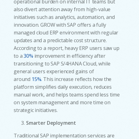
operational burden on internal IT teams but
also divert attention away from high-value
initiatives such as analytics, automation, and
innovation. GROW with SAP offers a fully
managed cloud ERP environment with regular
updates and a predictable cost structure.
According to a report, heavy ERP users saw up
to a
30%
improvement in efficiency after
transitioning to SAP S/4HANA Cloud, while
general users experienced gains of
around
15%.
This increase reflects how the
platform simplifies daily execution, reduces
manual work, and helps teams spend less time
on system management and more time on
strategic initiatives.
Smarter Deployment
Traditional SAP implementation services are