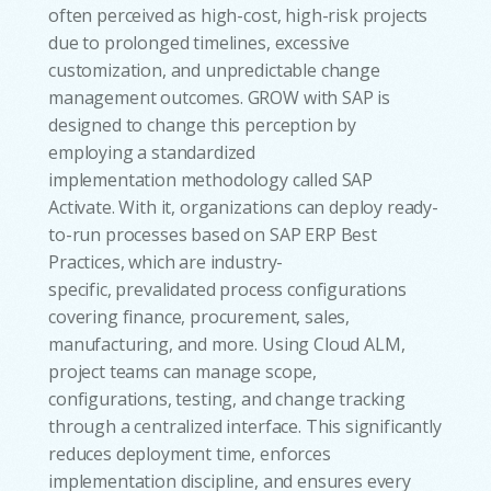
often perceived as high-cost, high-risk projects
due to prolonged timelines, excessive
customization, and unpredictable change
management outcomes. GROW with SAP is
designed to change this perception by
employing a standardized
implementation methodology called SAP
Activate. With it, organizations can deploy ready-
to-run processes based on SAP ERP Best
Practices, which are industry-
specific, prevalidated process configurations
covering finance, procurement, sales,
manufacturing, and more. Using Cloud ALM,
project teams can manage scope,
configurations, testing, and change tracking
through a centralized interface. This significantly
reduces deployment time, enforces
implementation discipline, and ensures every