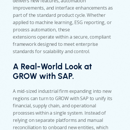
delivers new features, automation
improvements, and interface enhancements as
part of the standard product cycle. Whether
applied to machine learning, ESG reporting, or
process automation, these
extensions operate within a secure, compliant
framework designed to meet enterprise
standards for scalability and control.
A Real-World Look at
GROW with SAP.
A mid-sized industrial firm expanding into new
regions can turn to GROW with SAP to unify its
financial, supply chain, and operational
processes within a single system. Instead of
relying on separate platforms and manual
reconciliation to onboard new entities, which