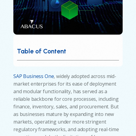
Table of Content
SAP Business One
, widely adopted across mid-
market enterprises for its ease of deployment
and modular functionality, has served as a
reliable backbone for core processes, including
finance, inventory, sales, and procurement. But
as businesses mature by expanding into new
markets, operating under more stringent
regulatory frameworks, and adopting real-time