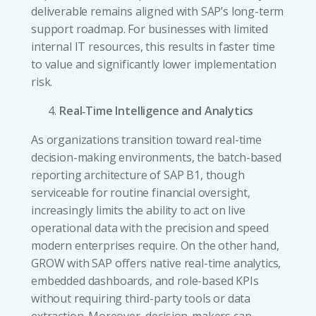
deliverable remains aligned with SAP’s long-term
support roadmap. For businesses with limited
internal IT resources, this results in faster time
to value and significantly lower implementation
risk.
Real‑Time Intelligence and Analytics
As organizations transition toward real-time
decision-making environments, the batch-based
reporting architecture of SAP B1, though
serviceable for routine financial oversight,
increasingly limits the ability to act on live
operational data with the precision and speed
modern enterprises require. On the other hand,
GROW with SAP offers native real-time analytics,
embedded dashboards, and role-based KPIs
without requiring third-party tools or data
extraction. Moreover, decision-makers can