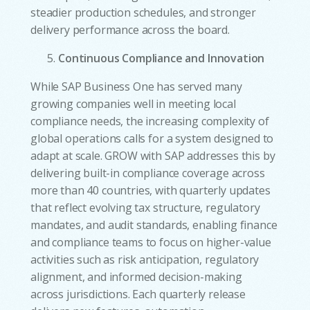
steadier production schedules, and stronger
delivery performance across the board.
Continuous Compliance and Innovation
While SAP Business One has served many
growing companies well in meeting local
compliance needs, the increasing complexity of
global operations calls for a system designed to
adapt at scale. GROW with SAP addresses this by
delivering built-in compliance coverage across
more than 40 countries, with quarterly updates
that reflect evolving tax structure, regulatory
mandates, and audit standards, enabling finance
and compliance teams to focus on higher-value
activities such as risk anticipation, regulatory
alignment, and informed decision-making
across jurisdictions. Each quarterly release