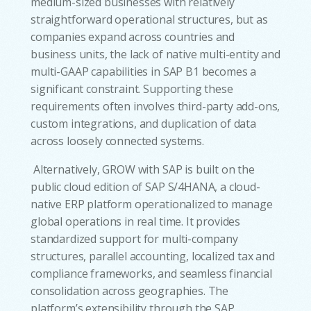
medium-sized businesses with relatively
straightforward operational structures, but as
companies expand across countries and
business units, the lack of native multi-entity and
multi-GAAP capabilities in SAP B1 becomes a
significant constraint. Supporting these
requirements often involves third-party add-ons,
custom integrations, and duplication of data
across loosely connected systems.
Alternatively, GROW with SAP is built on the
public cloud edition of SAP S/4HANA, a cloud-
native ERP platform operationalized to manage
global operations in real time. It provides
standardized support for multi-company
structures, parallel accounting, localized tax and
compliance frameworks, and seamless financial
consolidation across geographies. The
platform’s extensibility through the SAP