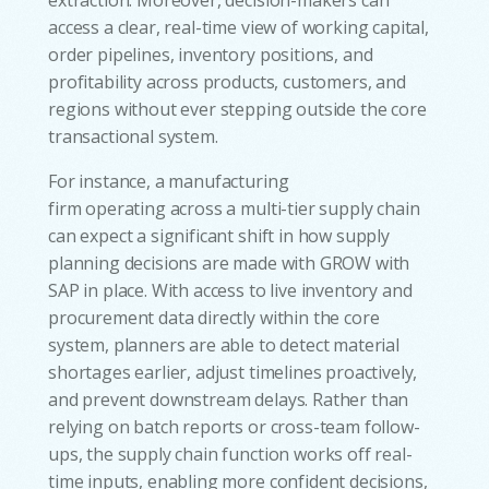
access a clear, real-time view of working capital,
order pipelines, inventory positions, and
profitability across products, customers, and
regions without ever stepping outside the core
transactional system.
For instance, a manufacturing
firm operating across a multi-tier supply chain
can expect a significant shift in how supply
planning decisions are made with GROW with
SAP in place. With access to live inventory and
procurement data directly within the core
system, planners are able to detect material
shortages earlier, adjust timelines proactively,
and prevent downstream delays. Rather than
relying on batch reports or cross-team follow-
ups, the supply chain function works off real-
time inputs, enabling more confident decisions,