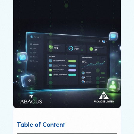
Table of Content