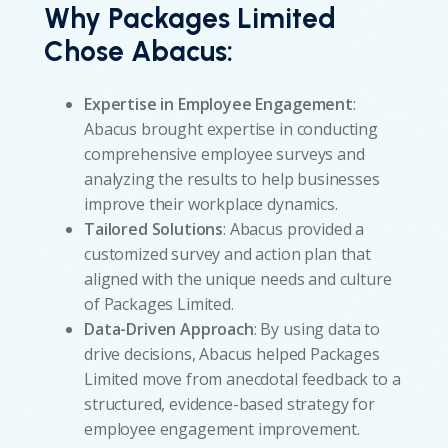
Why Packages Limited
Chose Abacus:
Expertise in Employee Engagement
:
Abacus brought expertise in conducting
comprehensive employee surveys and
analyzing the results to help businesses
improve their workplace dynamics.
Tailored Solutions
: Abacus provided a
customized survey and action plan that
aligned with the unique needs and culture
of Packages Limited.
Data-Driven Approach
: By using data to
drive decisions, Abacus helped Packages
Limited move from anecdotal feedback to a
structured, evidence-based strategy for
employee engagement improvement.