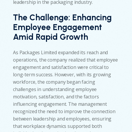
leadership in the packaging industry.
The Challenge:
Enhancing
Employee Engagement
Amid Rapid Growth
As Packages Limited expanded its reach and
operations, the company realized that employee
engagement and satisfaction were critical to
long-term success. However, with its growing
workforce, the company began facing
challenges in understanding employee
motivation, satisfaction, and the factors
influencing engagement. The management
recognized the need to improve the connection
between leadership and employees, ensuring
that workplace dynamics supported both