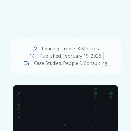
Reading Time: ~ 3 Minutes
Published:
February 19, 2026
Case Studies
,
People & Consulting