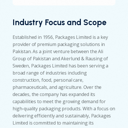
Industry Focus and Scope
Established in 1956, Packages Limited is a key
provider of premium packaging solutions in
Pakistan. As a joint venture between the Ali
Group of Pakistan and Akerlund & Rausing of
Sweden, Packages Limited has been serving a
broad range of industries including
construction, food, personal care,
pharmaceuticals, and agriculture. Over the
decades, the company has expanded its
capabilities to meet the growing demand for
high-quality packaging products. With a focus on
delivering efficiently and sustainably, Packages
Limited is committed to maintaining its