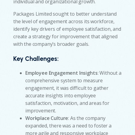
individual and organizational growth.
Packages Limited sought to better understand
the level of engagement across its workforce,
identify key drivers of employee satisfaction, and
create a strategy for improvement that aligned
with the company’s broader goals.
Key Challenges:
Employee Engagement Insights
: Without a
comprehensive system to measure
engagement, it was difficult to gather
accurate insights into employee
satisfaction, motivation, and areas for
improvement.
Workplace Culture
: As the company
expanded, there was a need to foster a
more agile and responsive workplace