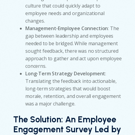
culture that could quickly adapt to
employee needs and organizational
changes.
Management-Employee Connection
: The
gap between leadership and employees
needed to be bridged. While management
sought feedback, there was no structured
approach to gather and act upon employee
concerns.
Long-Term Strategy Development
:
Translating the feedback into actionable,
long-term strategies that would boost
morale, retention, and overall engagement
was a major challenge.
The Solution:
An Employee
Engagement Survey Led by