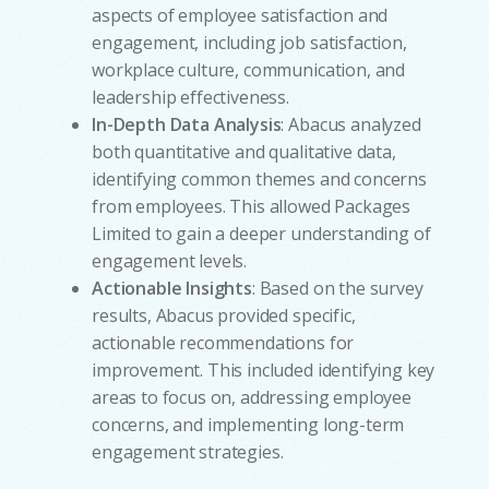
aspects of employee satisfaction and
engagement, including job satisfaction,
workplace culture, communication, and
leadership effectiveness.
In-Depth Data Analysis
: Abacus analyzed
both quantitative and qualitative data,
identifying common themes and concerns
from employees. This allowed Packages
Limited to gain a deeper understanding of
engagement levels.
Actionable Insights
: Based on the survey
results, Abacus provided specific,
actionable recommendations for
improvement. This included identifying key
areas to focus on, addressing employee
concerns, and implementing long-term
engagement strategies.