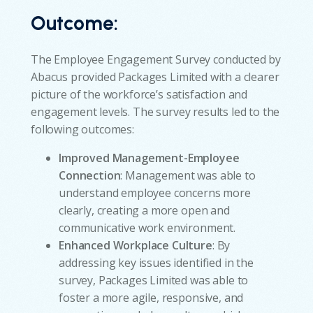
Outcome
:
The Employee Engagement Survey conducted by
Abacus provided Packages Limited with a clearer
picture of the workforce’s satisfaction and
engagement levels. The survey results led to the
following outcomes:
Improved Management-Employee
Connection
: Management was able to
understand employee concerns more
clearly, creating a more open and
communicative work environment.
Enhanced Workplace Culture
: By
addressing key issues identified in the
survey, Packages Limited was able to
foster a more agile, responsive, and