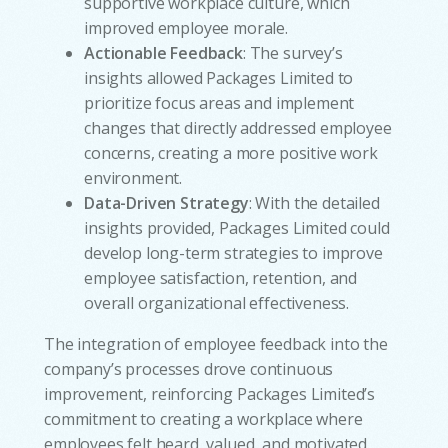
supportive workplace culture, which
improved employee morale.
Actionable Feedback
: The survey’s
insights allowed Packages Limited to
prioritize focus areas and implement
changes that directly addressed employee
concerns, creating a more positive work
environment.
Data-Driven Strategy
: With the detailed
insights provided, Packages Limited could
develop long-term strategies to improve
employee satisfaction, retention, and
overall organizational effectiveness.
The integration of employee feedback into the
company’s processes drove continuous
improvement, reinforcing Packages Limited’s
commitment to creating a workplace where
employees felt heard, valued, and motivated.