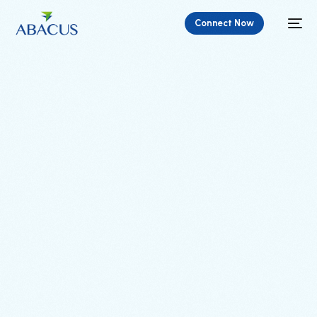
Connect Now