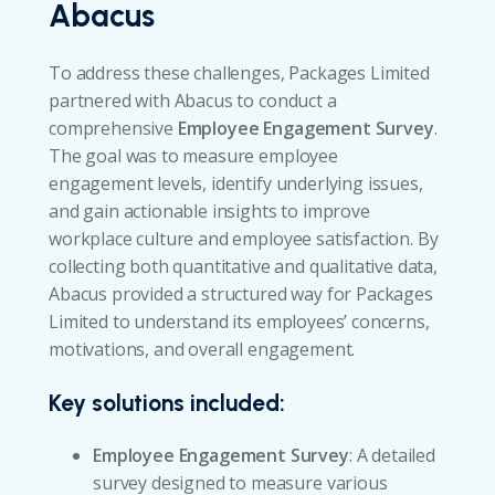
Abacus
To address these challenges, Packages Limited
partnered with Abacus to conduct a
comprehensive
Employee Engagement Survey
.
The goal was to measure employee
engagement levels, identify underlying issues,
and gain actionable insights to improve
workplace culture and employee satisfaction. By
collecting both quantitative and qualitative data,
Abacus provided a structured way for Packages
Limited to understand its employees’ concerns,
motivations, and overall engagement.
Key solutions included:
Employee Engagement Survey
: A detailed
survey designed to measure various