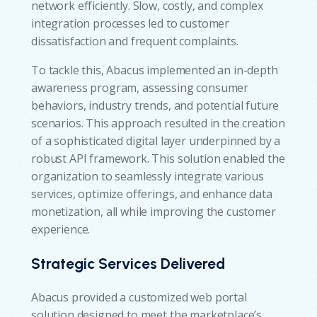
network efficiently. Slow, costly, and complex
integration processes led to customer
dissatisfaction and frequent complaints.
To tackle this, Abacus implemented an in-depth
awareness program, assessing consumer
behaviors, industry trends, and potential future
scenarios. This approach resulted in the creation
of a sophisticated digital layer underpinned by a
robust API framework. This solution enabled the
organization to seamlessly integrate various
services, optimize offerings, and enhance data
monetization, all while improving the customer
experience.
Strategic Services Delivered
Abacus provided a customized web portal
solution designed to meet the marketplace’s