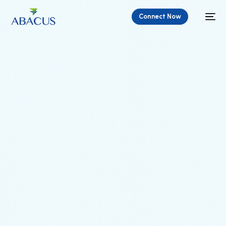
Connect Now