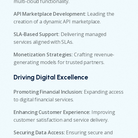
multi-cloud functionality.
API Marketplace Development
: Leading the
creation of a dynamic API marketplace.
SLA-Based Support
: Delivering managed
services aligned with SLAs.
Monetization Strategies:
Crafting revenue-
generating models for trusted partners.
Driving Digital Excellence
Promoting Financial Inclusion:
Expanding access
to digital financial services.
Enhancing Customer Experience:
Improving
customer satisfaction and service delivery.
Securing Data Access:
Ensuring secure and