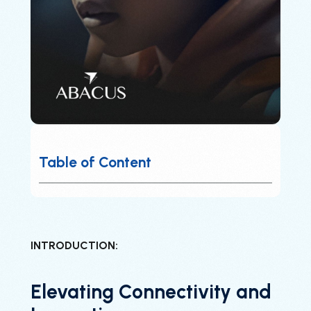
Table of Content
INTRODUCTION:
Elevating Connectivity and