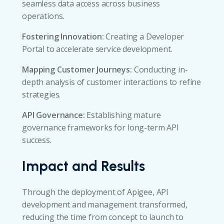
seamless data access across business
operations.
Fostering Innovation:
Creating a Developer
Portal to accelerate service development.
Mapping Customer Journeys:
Conducting in-
depth analysis of customer interactions to refine
strategies.
API Governance:
Establishing mature
governance frameworks for long-term API
success.
Impact and Results
Through the deployment of Apigee, API
development and management transformed,
reducing the time from concept to launch to