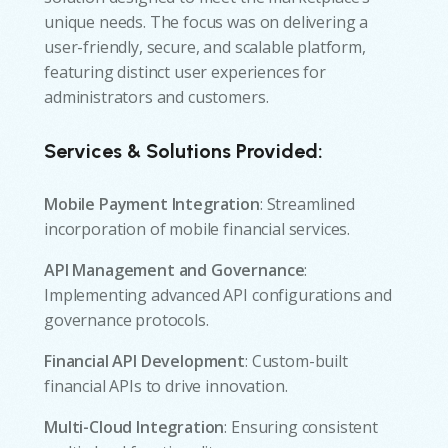
unique needs. The focus was on delivering a
user-friendly, secure, and scalable platform,
featuring distinct user experiences for
administrators and customers.
Services & Solutions Provided:
Mobile Payment Integration
: Streamlined
incorporation of mobile financial services.
API Management and Governance
:
Implementing advanced API configurations and
governance protocols.
Financial API Development
: Custom-built
financial APIs to drive innovation.
Multi-Cloud Integration
: Ensuring consistent