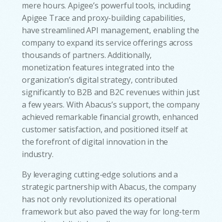
mere hours. Apigee’s powerful tools, including
Apigee Trace and proxy-building capabilities,
have streamlined API management, enabling the
company to expand its service offerings across
thousands of partners. Additionally,
monetization features integrated into the
organization’s digital strategy, contributed
significantly to B2B and B2C revenues within just
a few years. With Abacus’s support, the company
achieved remarkable financial growth, enhanced
customer satisfaction, and positioned itself at
the forefront of digital innovation in the
industry.
By leveraging cutting-edge solutions and a
strategic partnership with Abacus, the company
has not only revolutionized its operational
framework but also paved the way for long-term