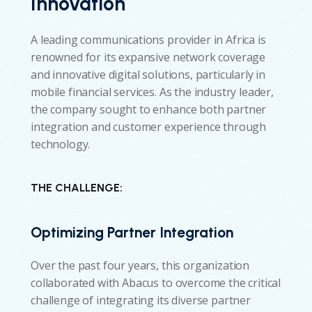
Innovation
A leading communications provider in Africa is
renowned for its expansive network coverage
and innovative digital solutions, particularly in
mobile financial services. As the industry leader,
the company sought to enhance both partner
integration and customer experience through
technology.
THE CHALLENGE:
Optimizing Partner Integration
Over the past four years, this organization
collaborated with Abacus to overcome the critical
challenge of integrating its diverse partner