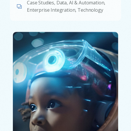
Case Studies
,
Data, AI & Automation
,
Enterprise Integration
,
Technology