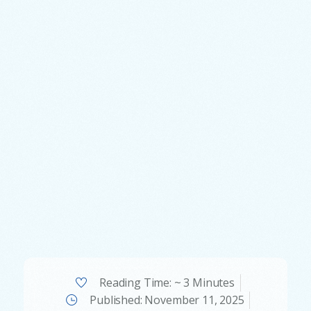
Reading Time: ~ 3 Minutes
Published:
November 11, 2025