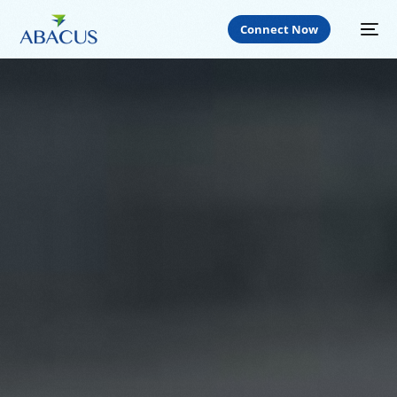
Connect Now