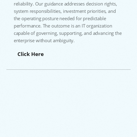
reliability. Our guidance addresses decision rights,
system responsibilities, investment priorities, and
the operating posture needed for predictable
performance. The outcome is an IT organization
capable of governing, supporting, and advancing the
enterprise without ambiguity.
Click Here