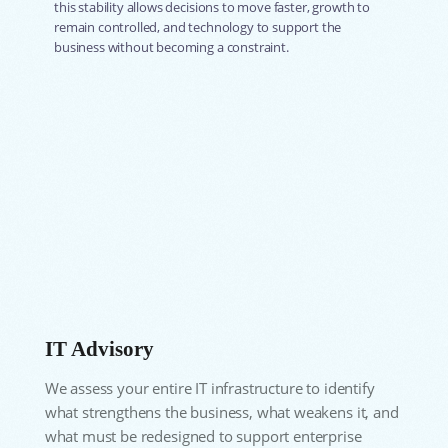
this stability allows decisions to move faster, growth to
remain controlled, and technology to support the
business without becoming a constraint.
IT Advisory
We assess your entire IT infrastructure to identify
what strengthens the business, what weakens it, and
what must be redesigned to support enterprise