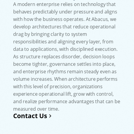
A modern enterprise relies on technology that
behaves predictably under pressure and aligns
with how the business operates. At Abacus, we
develop architectures that reduce operational
drag by bringing clarity to system
responsibilities and aligning every layer, from
data to applications, with disciplined execution.
As structure replaces disorder, decision loops
become tighter, governance settles into place,
and enterprise rhythms remain steady even as
volume increases. When architecture performs
with this level of precision, organizations
experience operational lift, grow with control,
and realize performance advantages that can be
measured over time.
Contact Us