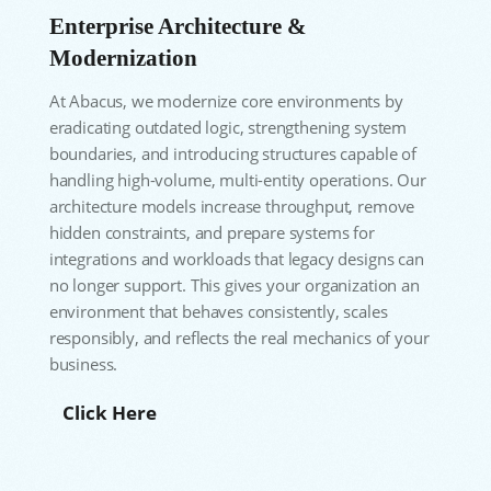
Enterprise Architecture &
Modernization
At Abacus, we modernize core environments by
eradicating outdated logic, strengthening system
boundaries, and introducing structures capable of
handling high-volume, multi-entity operations. Our
architecture models increase throughput, remove
hidden constraints, and prepare systems for
integrations and workloads that legacy designs can
no longer support. This gives your organization an
environment that behaves consistently, scales
responsibly, and reflects the real mechanics of your
business.
Click Here