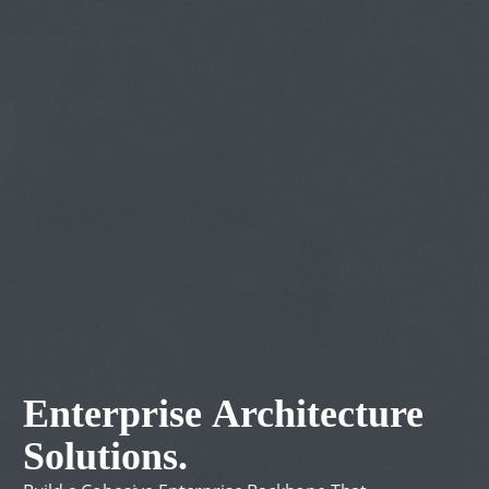
Enterprise
Architecture
Solutions.