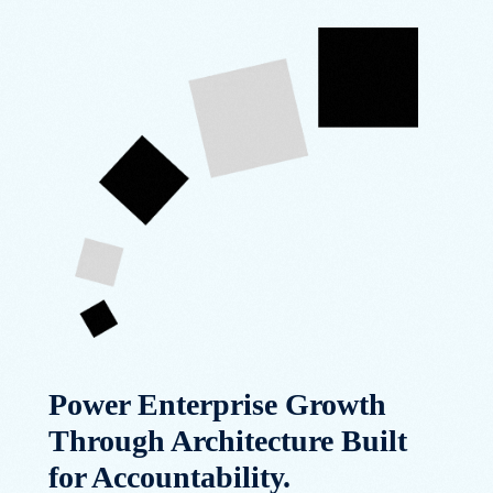
Power Enterprise Growth
Through Architecture Built
for Accountability.