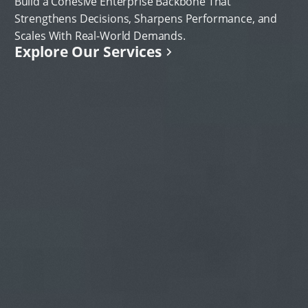
Build a Cohesive Enterprise Backbone That
Strengthens Decisions, Sharpens Performance, and
Scales With Real-World Demands.
Explore Our Services