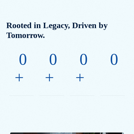
Rooted in Legacy, Driven by
Tomorrow.
0
0
0
0
+
+
+