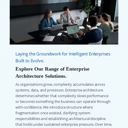
Laying the Groundwork for Intelligent Enterprises
Built to Evolve.
Explore Our Range of Enterprise
Architecture Solutions.
As organizations grow, complexity accumulates across
systems, data, and processes. Enterprise architecture
determines whether that complexity slows performance
or becomes something the business can operate through
with confidence. We introduce structure where
fragmentation once existed, clarifying system
responsibilities and establishing architectural discipline
that holds under sustained enterprise pressure. Over time,