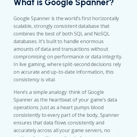
What is Google Spanner?
Google Spanner is the world’s first horizontally
scalable, strongly consistent database that
combines the best of both SQL and NoSQL
databases. It’s built to handle enormous
amounts of data and transactions without
compromising on performance or data integrity.
In live gaming, where split-second decisions rely
on accurate and up-to-date information, this
consistency is vital.
Here’s a simple analogy: think of Google
Spanner as the heartbeat of your game’s data
operations. Just as a heart pumps blood
consistently to every part of the body, Spanner
ensures that data flows consistently and
accurately across all your game servers, no