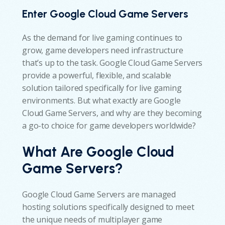
Enter Google Cloud Game Servers
As the demand for live gaming continues to
grow, game developers need infrastructure
that’s up to the task. Google Cloud Game Servers
provide a powerful, flexible, and scalable
solution tailored specifically for live gaming
environments. But what exactly are Google
Cloud Game Servers, and why are they becoming
a go-to choice for game developers worldwide?
What Are Google Cloud
Game Servers?
Google Cloud Game Servers are managed
hosting solutions specifically designed to meet
the unique needs of multiplayer game