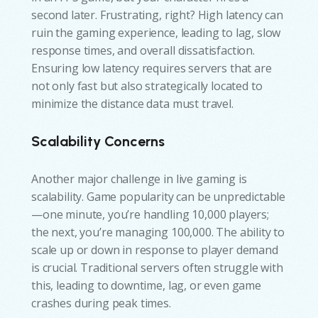
second later. Frustrating, right? High latency can
ruin the gaming experience, leading to lag, slow
response times, and overall dissatisfaction.
Ensuring low latency requires servers that are
not only fast but also strategically located to
minimize the distance data must travel.
Scalability Concerns
Another major challenge in live gaming is
scalability. Game popularity can be unpredictable
—one minute, you’re handling 10,000 players;
the next, you’re managing 100,000. The ability to
scale up or down in response to player demand
is crucial. Traditional servers often struggle with
this, leading to downtime, lag, or even game
crashes during peak times.