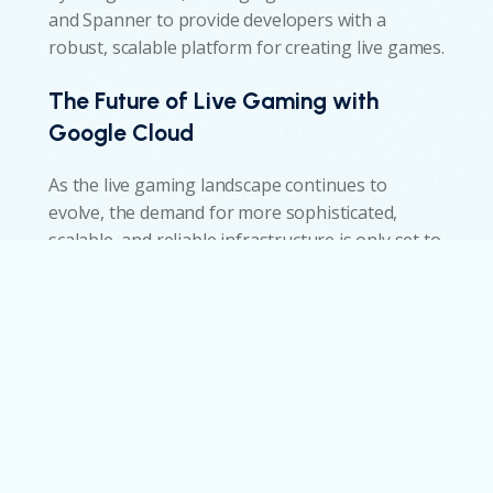
and Spanner to provide developers with a
robust, scalable platform for creating live games.
The Future of Live Gaming with
Google Cloud
w
As the live gaming landscape continues to
evolve, the demand for more sophisticated,
scalable, and reliable infrastructure is only set to
grow. Google Cloud Game Servers and Spanner
are already pushing the boundaries of what’s
possible, but what does the future hold for
these technologies in the world of live gaming?
Emerging Trends and Innovations
Enhanced AI and Machine Learning Integration:
Google Cloud’s AI and machine learning