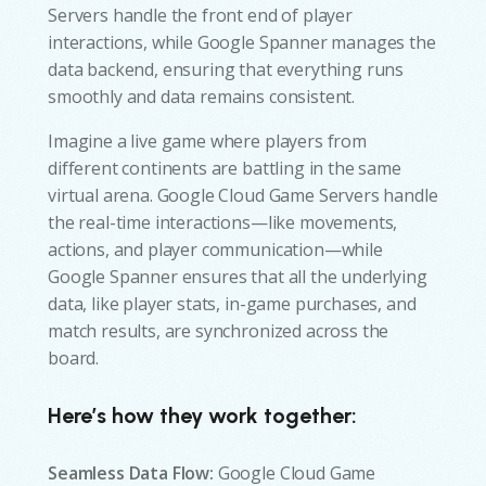
Servers handle the front end of player
interactions, while Google Spanner manages the
data backend, ensuring that everything runs
smoothly and data remains consistent.
Imagine a live game where players from
different continents are battling in the same
virtual arena. Google Cloud Game Servers handle
the real-time interactions—like movements,
actions, and player communication—while
Google Spanner ensures that all the underlying
data, like player stats, in-game purchases, and
match results, are synchronized across the
board.
Here’s how they work together:
Seamless Data Flow:
Google Cloud Game