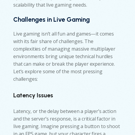
scalability that live gaming needs.
Challenges in Live Gaming
Live gaming isn’t all fun and games—it comes
with its fair share of challenges. The
complexities of managing massive multiplayer
environments bring unique technical hurdles
that can make or break the player experience.
Let’s explore some of the most pressing
challenges:
Latency Issues
Latency, or the delay between a player’s action
and the server’s response, is a critical factor in
live gaming. Imagine pressing a button to shoot
in an FPS game, but your character fires a