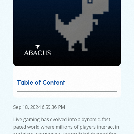
Table of Content
Sep 18, 2024 6:59:36 PM
Live gaming has evolved into a dynamic, fast-
paced world where millions of players interact in