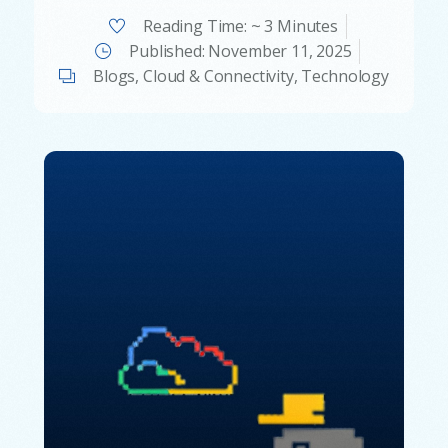
Reading Time: ~ 3 Minutes
Published:
November 11, 2025
Blogs
,
Cloud & Connectivity
,
Technology