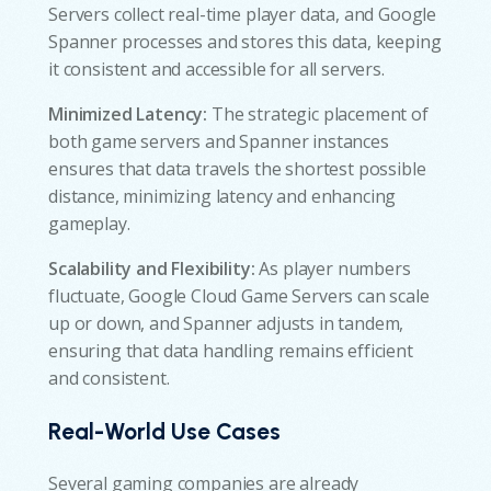
Servers collect real-time player data, and Google
Spanner processes and stores this data, keeping
it consistent and accessible for all servers.
Minimized Latency:
The strategic placement of
both game servers and Spanner instances
ensures that data travels the shortest possible
distance, minimizing latency and enhancing
gameplay.
Scalability and Flexibility:
As player numbers
fluctuate, Google Cloud Game Servers can scale
up or down, and Spanner adjusts in tandem,
ensuring that data handling remains efficient
and consistent.
Real-World Use Cases
Several gaming companies are already