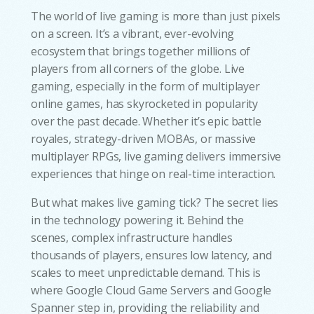
The world of live gaming is more than just pixels
on a screen. It’s a vibrant, ever-evolving
ecosystem that brings together millions of
players from all corners of the globe. Live
gaming, especially in the form of multiplayer
online games, has skyrocketed in popularity
over the past decade. Whether it’s epic battle
royales, strategy-driven MOBAs, or massive
multiplayer RPGs, live gaming delivers immersive
experiences that hinge on real-time interaction.
But what makes live gaming tick? The secret lies
in the technology powering it. Behind the
scenes, complex infrastructure handles
thousands of players, ensures low latency, and
scales to meet unpredictable demand. This is
where Google Cloud Game Servers and Google
Spanner step in, providing the reliability and