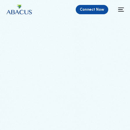
Connect Now