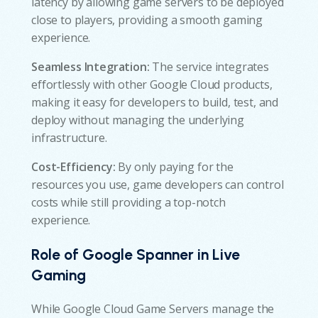
latency by allowing game servers to be deployed
close to players, providing a smooth gaming
experience.
Seamless Integration:
The service integrates
effortlessly with other Google Cloud products,
making it easy for developers to build, test, and
deploy without managing the underlying
infrastructure.
Cost-Efficiency:
By only paying for the
resources you use, game developers can control
costs while still providing a top-notch
experience.
Role of Google Spanner in Live
Gaming
While Google Cloud Game Servers manage the