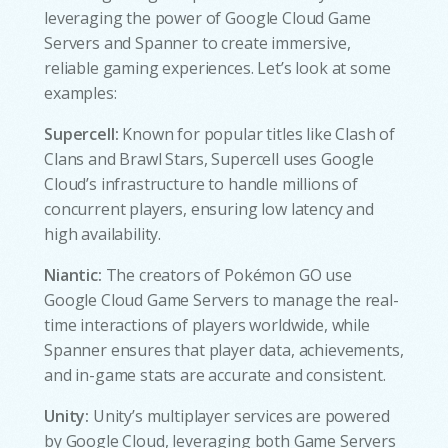
leveraging the power of Google Cloud Game
Servers and Spanner to create immersive,
reliable gaming experiences. Let’s look at some
examples:
Supercell:
Known for popular titles like Clash of
Clans and Brawl Stars, Supercell uses Google
Cloud’s infrastructure to handle millions of
concurrent players, ensuring low latency and
high availability.
Niantic:
The creators of Pokémon GO use
Google Cloud Game Servers to manage the real-
time interactions of players worldwide, while
Spanner ensures that player data, achievements,
and in-game stats are accurate and consistent.
Unity:
Unity’s multiplayer services are powered
by Google Cloud, leveraging both Game Servers