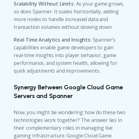
Scalability Without Limits:
As your game grows,
so does Spanner. It scales horizontally, adding
more nodes to handle increased data and
transaction volumes without slowing down.
Real-Time Analytics and Insights:
Spanner’s
capabilities enable game developers to gain
real-time insights into player behavior, game
performance, and system health, allowing for
quick adjustments and improvements.
Synergy Between Google Cloud Game
Servers and Spanner
Now, you might be wondering: how do these two
technologies work together? The answer lies in
their complementary roles in managing live
gaming infrastructure. Google Cloud Game