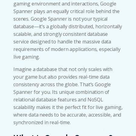
gaming environment and interactions, Google
Spanner plays an equally critical role behind the
scenes. Google Spanner is not your typical
database—it’s a globally distributed, horizontally
scalable, and strongly consistent database
service designed to handle the massive data
requirements of modern applications, especially
live gaming.
Imagine a database that not only scales with
your game but also provides real-time data
consistency across the globe. That’s Google
Spanner for you. Its unique combination of
relational database features and NoSQL
scalability makes it the perfect fit for live gaming,
where data needs to be accurate, accessible, and
synchronized in real-time.