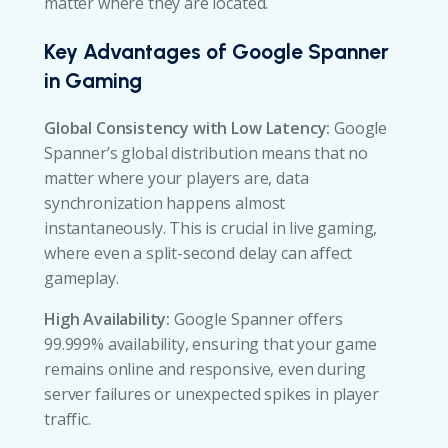
matter where they are located.
Key Advantages of Google Spanner
in Gaming
Global Consistency with Low Latency:
Google
Spanner’s global distribution means that no
matter where your players are, data
synchronization happens almost
instantaneously. This is crucial in live gaming,
where even a split-second delay can affect
gameplay.
High Availability:
Google Spanner offers
99.999% availability, ensuring that your game
remains online and responsive, even during
server failures or unexpected spikes in player
traffic.