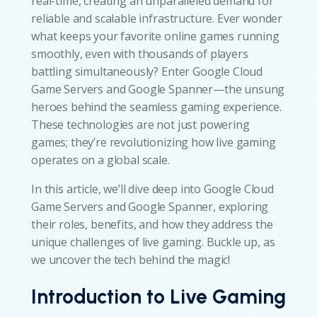
real-time, creating an unparalleled demand for
reliable and scalable infrastructure. Ever wonder
what keeps your favorite online games running
smoothly, even with thousands of players
battling simultaneously? Enter Google Cloud
Game Servers and Google Spanner—the unsung
heroes behind the seamless gaming experience.
These technologies are not just powering
games; they’re revolutionizing how live gaming
operates on a global scale.
In this article, we’ll dive deep into Google Cloud
Game Servers and Google Spanner, exploring
their roles, benefits, and how they address the
unique challenges of live gaming. Buckle up, as
we uncover the tech behind the magic!
Introduction to Live Gaming