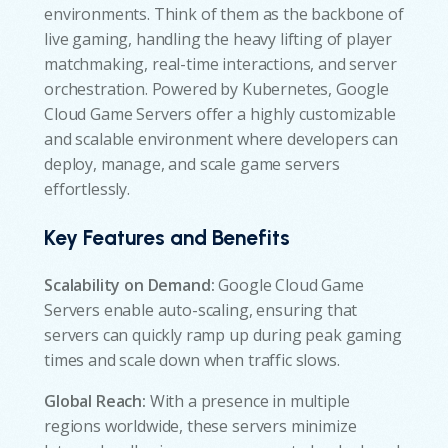
environments. Think of them as the backbone of
live gaming, handling the heavy lifting of player
matchmaking, real-time interactions, and server
orchestration. Powered by Kubernetes, Google
Cloud Game Servers offer a highly customizable
and scalable environment where developers can
deploy, manage, and scale game servers
effortlessly.
Key Features and Benefits
Scalability on Demand:
Google Cloud Game
Servers enable auto-scaling, ensuring that
servers can quickly ramp up during peak gaming
times and scale down when traffic slows.
Global Reach:
With a presence in multiple
regions worldwide, these servers minimize