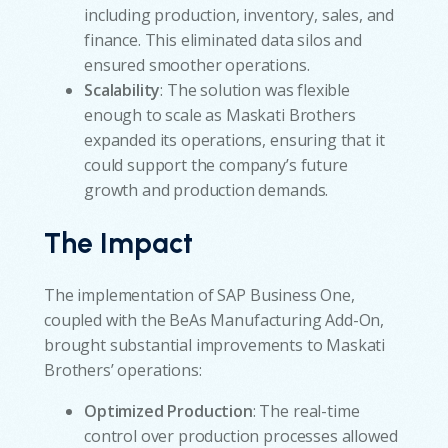
including production, inventory, sales, and
finance. This eliminated data silos and
ensured smoother operations.
Scalability
: The solution was flexible
enough to scale as Maskati Brothers
expanded its operations, ensuring that it
could support the company’s future
growth and production demands.
The Impact
The implementation of SAP Business One,
coupled with the BeAs Manufacturing Add-On,
brought substantial improvements to Maskati
Brothers’ operations:
Optimized Production
: The real-time
control over production processes allowed