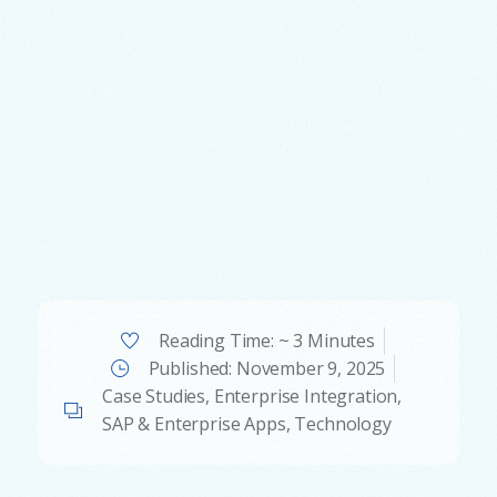
Reading Time: ~ 3 Minutes
Published:
November 9, 2025
Case Studies
,
Enterprise Integration
,
SAP & Enterprise Apps
,
Technology