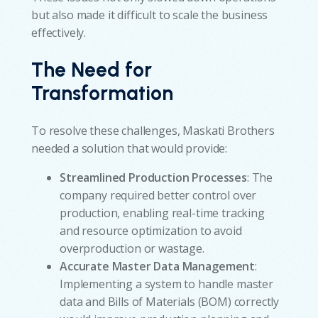
but also made it difficult to scale the business
effectively.
The Need for
Transformation
To resolve these challenges, Maskati Brothers
needed a solution that would provide:
Streamlined Production Processes
: The
company required better control over
production, enabling real-time tracking
and resource optimization to avoid
overproduction or wastage.
Accurate Master Data Management
:
Implementing a system to handle master
data and Bills of Materials (BOM) correctly