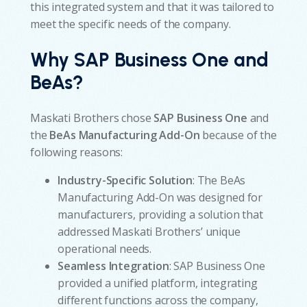
this integrated system and that it was tailored to
meet the specific needs of the company.
Why SAP Business One and
BeAs?
Maskati Brothers chose
SAP Business One
and
the
BeAs Manufacturing Add-On
because of the
following reasons:
Industry-Specific Solution
: The BeAs
Manufacturing Add-On was designed for
manufacturers, providing a solution that
addressed Maskati Brothers’ unique
operational needs.
Seamless Integration
: SAP Business One
provided a unified platform, integrating
different functions across the company,