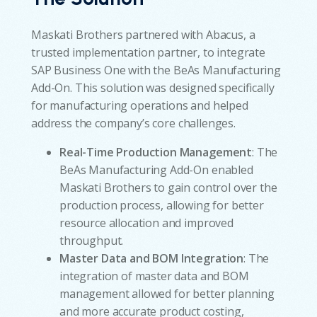
Maskati Brothers partnered with Abacus, a
trusted implementation partner, to integrate
SAP Business One with the BeAs Manufacturing
Add-On. This solution was designed specifically
for manufacturing operations and helped
address the company’s core challenges.
Real-Time Production Management
: The
BeAs Manufacturing Add-On enabled
Maskati Brothers to gain control over the
production process, allowing for better
resource allocation and improved
throughput.
Master Data and BOM Integration
: The
integration of master data and BOM
management allowed for better planning
and more accurate product costing,