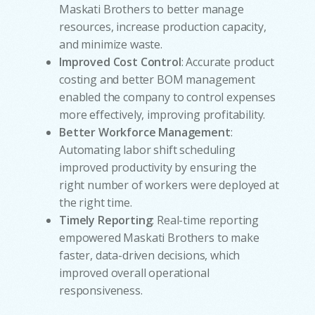
Maskati Brothers to better manage
resources, increase production capacity,
and minimize waste.
Improved Cost Control
: Accurate product
costing and better BOM management
enabled the company to control expenses
more effectively, improving profitability.
Better Workforce Management
:
Automating labor shift scheduling
improved productivity by ensuring the
right number of workers were deployed at
the right time.
Timely Reporting
: Real-time reporting
empowered Maskati Brothers to make
faster, data-driven decisions, which
improved overall operational
w
responsiveness.