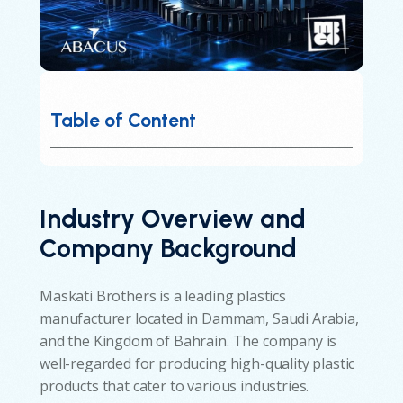
Table of Content
Industry Overview and
Company Background
Maskati Brothers is a leading plastics
manufacturer located in Dammam, Saudi Arabia,
and the Kingdom of Bahrain. The company is
well-regarded for producing high-quality plastic
products that cater to various industries.