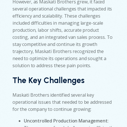
However, as Maskati Brothers grew, it faced
several operational challenges that impacted its
efficiency and scalability. These challenges
included difficulties in managing large-scale
production, labor shifts, accurate product
costing, and an integrated van sales process. To
stay competitive and continue its growth
trajectory, Maskati Brothers recognized the
need to optimize its operations and sought a
solution to address these pain points.
The Key Challenges
Maskati Brothers identified several key
operational issues that needed to be addressed
for the company to continue growing:
Uncontrolled Production Management
: