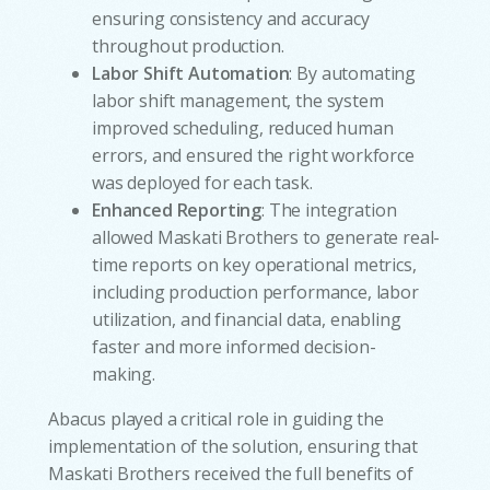
ensuring consistency and accuracy
throughout production.
Labor Shift Automation
: By automating
labor shift management, the system
improved scheduling, reduced human
errors, and ensured the right workforce
was deployed for each task.
Enhanced Reporting
: The integration
allowed Maskati Brothers to generate real-
time reports on key operational metrics,
including production performance, labor
utilization, and financial data, enabling
faster and more informed decision-
making.
Abacus played a critical role in guiding the
implementation of the solution, ensuring that
Maskati Brothers received the full benefits of