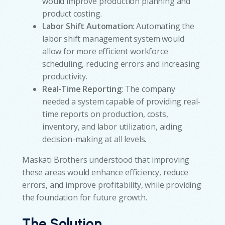
would improve production planning and
product costing.
Labor Shift Automation
: Automating the
labor shift management system would
allow for more efficient workforce
scheduling, reducing errors and increasing
productivity.
Real-Time Reporting
: The company
needed a system capable of providing real-
time reports on production, costs,
inventory, and labor utilization, aiding
decision-making at all levels.
Maskati Brothers understood that improving
these areas would enhance efficiency, reduce
errors, and improve profitability, while providing
the foundation for future growth.
The Solution