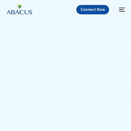
Connect Now