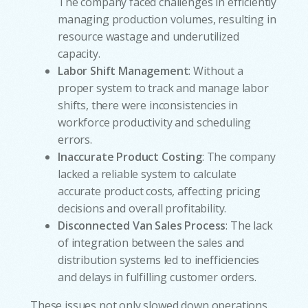
The company faced challenges in efficiently
managing production volumes, resulting in
resource wastage and underutilized
capacity.
Labor Shift Management
: Without a
proper system to track and manage labor
shifts, there were inconsistencies in
workforce productivity and scheduling
errors.
Inaccurate Product Costing
: The company
lacked a reliable system to calculate
accurate product costs, affecting pricing
decisions and overall profitability.
Disconnected Van Sales Process
: The lack
of integration between the sales and
distribution systems led to inefficiencies
and delays in fulfilling customer orders.
These issues not only slowed down operations