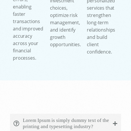
investment
personalized
enabling
choices,
services that
faster
optimize risk
strengthen
transactions
management,
long-term
and improved
and identify
relationships
accuracy
growth
and build
across your
opportunities.
client
financial
confidence.
processes.
Lorem Ipsum is simply dummy text of the
printing and typesetting industry?