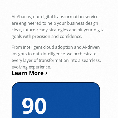
At Abacus, our digital transformation services
are engineered to help your business design
clear, future-ready strategies and hit your digital
goals with precision and confidence.
From intelligent cloud adoption and AI-driven
insights to data intelligence, we orchestrate
every layer of transformation into a seamless,
evolving experience.
Learn More
90