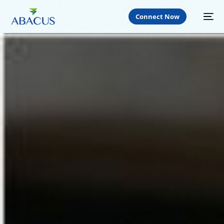
Connect Now