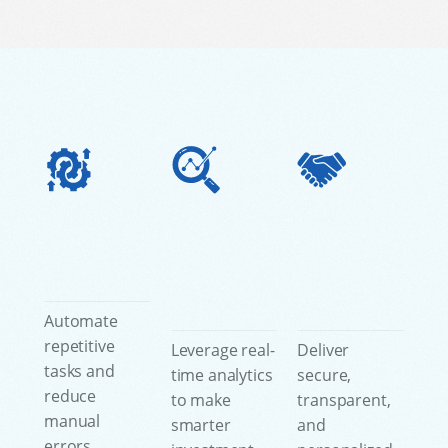
Automate
repetitive
Leverage real-
Deliver
tasks and
time analytics
secure,
reduce
to make
transparent,
manual
smarter
and
errors,