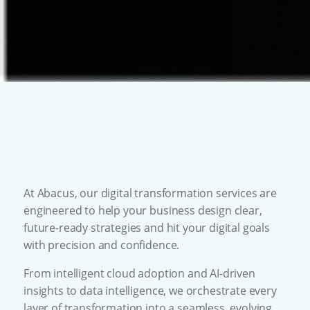
At Abacus, our digital transformation services are
engineered to help your business design clear,
future-ready strategies and hit your digital goals
with precision and confidence.
From intelligent cloud adoption and AI-driven
insights to data intelligence, we orchestrate every
layer of transformation into a seamless, evolving