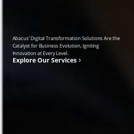
Abacus’ Digital Transformation Solutions Are the
Catalyst for Business Evolution, Igniting
Innovation at Every Level.
Explore Our Services