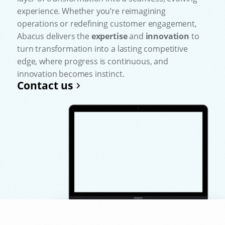
experience. Whether you’re reimagining
operations or redefining customer engagement,
Abacus delivers the
expertise
and
innovation
to
turn transformation into a lasting competitive
edge, where progress is continuous, and
innovation becomes instinct.
Contact us