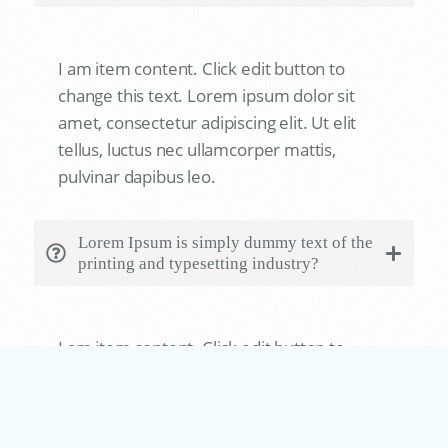
I am item content. Click edit button to
change this text. Lorem ipsum dolor sit
amet, consectetur adipiscing elit. Ut elit
tellus, luctus nec ullamcorper mattis,
pulvinar dapibus leo.
Lorem Ipsum is simply dummy text of the
printing and typesetting industry?
ow
I am item content. Click edit button to
change this text. Lorem ipsum dolor sit
amet, consectetur adipiscing elit. Ut elit
tellus, luctus nec ullamcorper mattis,