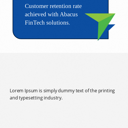
Customer retention rate
achieved with Abacus
FinTech solutions.
Lorem Ipsum is simply dummy text of the printing
and typesetting industry.