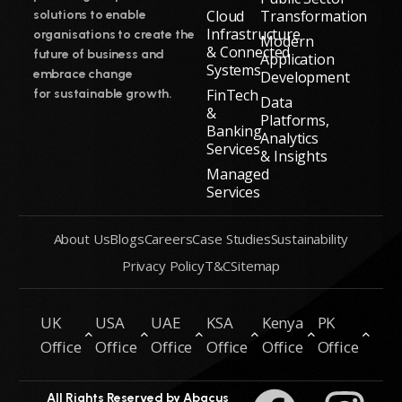
Cloud
Transformation
solutions to enable
Infrastructure
organisations to create the
Modern
& Connected
future of business and
Application
Systems
embrace change
Development
FinTech
for sustainable growth.
Data
&
Platforms,
Banking
Analytics
Services
& Insights
Managed
Services
About Us
Blogs
Careers
Case Studies
Sustainability
Privacy Policy
T&C
Sitemap
UK
USA
UAE
KSA
Kenya
PK
Office
Office
Office
Office
Office
Office
All Rights Reserved by Abacus